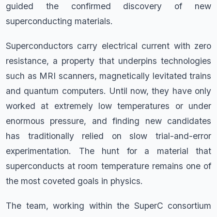
guided the confirmed discovery of new
superconducting materials.
Superconductors carry electrical current with zero
resistance, a property that underpins technologies
such as MRI scanners, magnetically levitated trains
and quantum computers. Until now, they have only
worked at extremely low temperatures or under
enormous pressure, and finding new candidates
has traditionally relied on slow trial-and-error
experimentation. The hunt for a material that
superconducts at room temperature remains one of
the most coveted goals in physics.
The team, working within the SuperC consortium