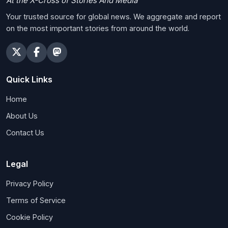
At the X-Cross of Stories And Media
Your trusted source for global news. We aggregate and report
on the most important stories from around the world.
Quick Links
Home
About Us
Contact Us
Legal
Privacy Policy
Terms of Service
Cookie Policy