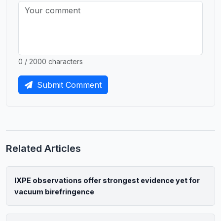
0 / 2000 characters
Submit Comment
Related Articles
IXPE observations offer strongest evidence yet for
vacuum birefringence