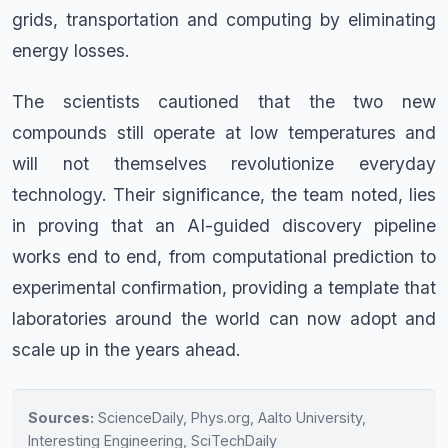
grids, transportation and computing by eliminating
energy losses.
The scientists cautioned that the two new
compounds still operate at low temperatures and
will not themselves revolutionize everyday
technology. Their significance, the team noted, lies
in proving that an AI-guided discovery pipeline
works end to end, from computational prediction to
experimental confirmation, providing a template that
laboratories around the world can now adopt and
scale up in the years ahead.
Sources:
ScienceDaily, Phys.org, Aalto University,
Interesting Engineering, SciTechDaily