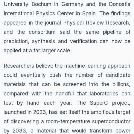
University Bochum in Germany and the Donostia
International Physics Center in Spain. The findings
appeared in the journal Physical Review Research,
and the consortium said the same pipeline of
prediction, synthesis and verification can now be
applied at a far larger scale.
Researchers believe the machine learning approach
could eventually push the number of candidate
materials that can be screened into the billions,
compared with the handful that laboratories can
test by hand each year. The SuperC project,
launched in 2023, has set itself the ambitious target
of discovering a room-temperature superconductor
by 2033, a material that would transform power