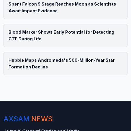
Spent Falcon 9 Stage Reaches Moon as Scientists
Await Impact Evidence
Blood Marker Shows Early Potential for Detecting
CTE During Life
Hubble Maps Andromeda's 500-Million-Year Star
Formation Decline
AXSAM
NEWS