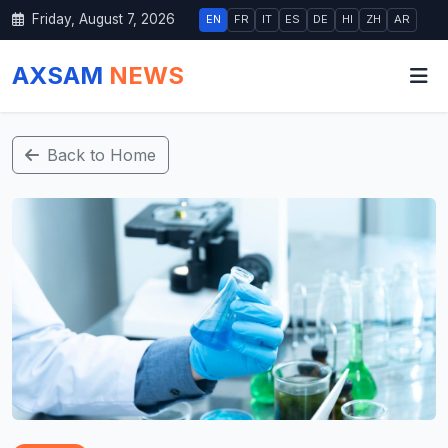
Friday, August 7, 2026
EN
FR
IT
ES
DE
HI
ZH
AR
AXSAM
NEWS
Back to Home