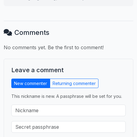
Comments
No comments yet. Be the first to comment!
Leave a comment
New commenter
Returning commenter
This nickname is new. A passphrase will be set for you.