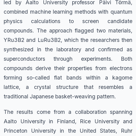
led by Aalto University professor Päivi Törmä,
combined machine learning methods with quantum
physics calculations to screen candidate
compounds. The approach flagged two materials,
YRu3B2 and LuRu3B2, which the researchers then
synthesized in the laboratory and confirmed as
superconductors through experiments. Both
compounds derive their properties from electrons
forming so-called flat bands within a kagome
lattice, a crystal structure that resembles a
traditional Japanese basket-weaving pattern.
The results come from a collaboration spanning
Aalto University in Finland, Rice University and
Princeton University in the United States, Ruhr