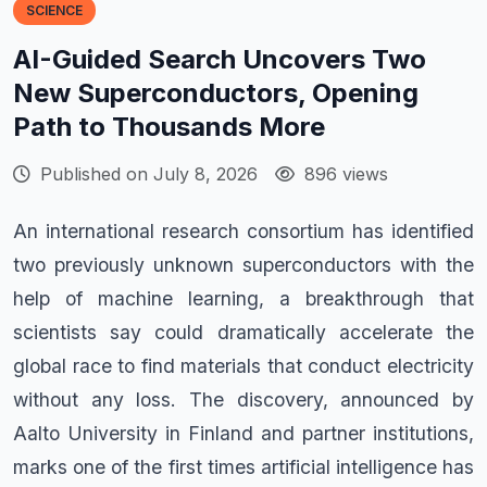
SCIENCE
AI-Guided Search Uncovers Two
New Superconductors, Opening
Path to Thousands More
Published on July 8, 2026
896 views
An international research consortium has identified
two previously unknown superconductors with the
help of machine learning, a breakthrough that
scientists say could dramatically accelerate the
global race to find materials that conduct electricity
without any loss. The discovery, announced by
Aalto University in Finland and partner institutions,
marks one of the first times artificial intelligence has