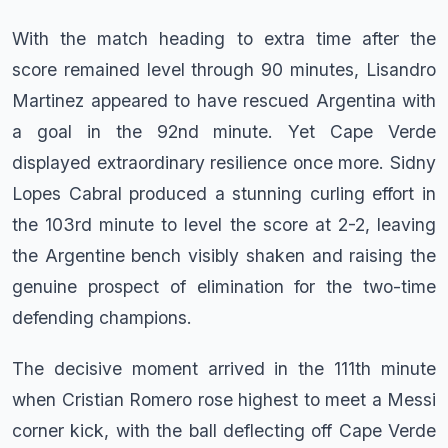
With the match heading to extra time after the
score remained level through 90 minutes, Lisandro
Martinez appeared to have rescued Argentina with
a goal in the 92nd minute. Yet Cape Verde
displayed extraordinary resilience once more. Sidny
Lopes Cabral produced a stunning curling effort in
the 103rd minute to level the score at 2-2, leaving
the Argentine bench visibly shaken and raising the
genuine prospect of elimination for the two-time
defending champions.
The decisive moment arrived in the 111th minute
when Cristian Romero rose highest to meet a Messi
corner kick, with the ball deflecting off Cape Verde