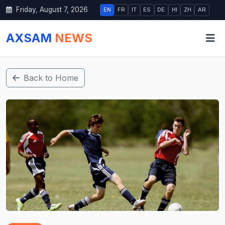
Friday, August 7, 2026
EN
FR
IT
ES
DE
HI
ZH
AR
AXSAM
NEWS
Back to Home