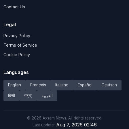
Contact Us
Legal
Privacy Policy
Terms of Service
Cookie Policy
Languages
English
Français
Italiano
Español
Deutsch
हिन्दी
中文
العربية
©
2026
Axsam News.
All rights reserved.
Aug 7, 2026 02:46
Last update: