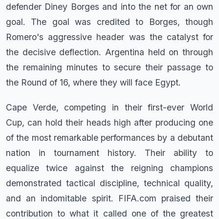
defender Diney Borges and into the net for an own
goal. The goal was credited to Borges, though
Romero's aggressive header was the catalyst for
the decisive deflection. Argentina held on through
the remaining minutes to secure their passage to
the Round of 16, where they will face Egypt.
Cape Verde, competing in their first-ever World
Cup, can hold their heads high after producing one
of the most remarkable performances by a debutant
nation in tournament history. Their ability to
equalize twice against the reigning champions
demonstrated tactical discipline, technical quality,
and an indomitable spirit. FIFA.com praised their
contribution to what it called one of the greatest