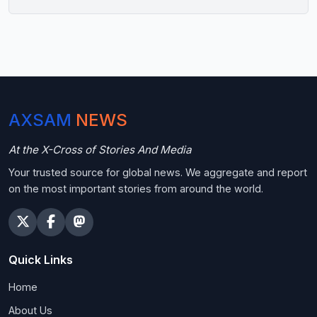
AXSAM
NEWS
At the X-Cross of Stories And Media
Your trusted source for global news. We aggregate and report
on the most important stories from around the world.
Quick Links
Home
About Us