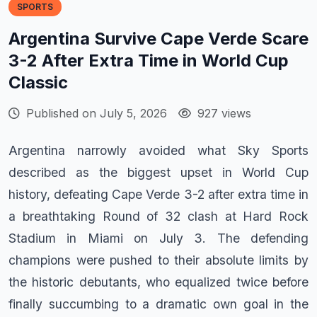
SPORTS
Argentina Survive Cape Verde Scare
3-2 After Extra Time in World Cup
Classic
Published on July 5, 2026
927 views
Argentina narrowly avoided what Sky Sports
described as the biggest upset in World Cup
history, defeating Cape Verde 3-2 after extra time in
a breathtaking Round of 32 clash at Hard Rock
Stadium in Miami on July 3. The defending
champions were pushed to their absolute limits by
the historic debutants, who equalized twice before
finally succumbing to a dramatic own goal in the