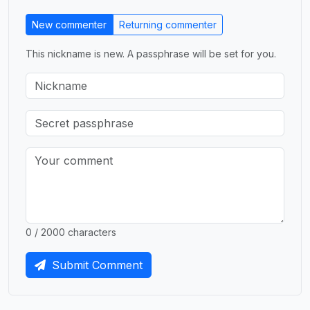
New commenter
Returning commenter
This nickname is new. A passphrase will be set for you.
0 / 2000 characters
Submit Comment