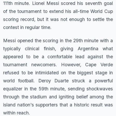
111th minute. Lionel Messi scored his seventh goal
of the tournament to extend his all-time World Cup
scoring record, but it was not enough to settle the
contest in regular time.
Messi opened the scoring in the 29th minute with a
typically clinical finish, giving Argentina what
appeared to be a comfortable lead against the
tournament newcomers. However, Cape Verde
refused to be intimidated on the biggest stage in
world football. Deroy Duarte struck a powerful
equalizer in the 59th minute, sending shockwaves
through the stadium and igniting belief among the
island nation's supporters that a historic result was
within reach.