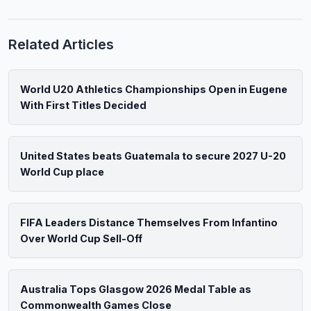
Related Articles
World U20 Athletics Championships Open in Eugene
With First Titles Decided
United States beats Guatemala to secure 2027 U-20
World Cup place
FIFA Leaders Distance Themselves From Infantino
Over World Cup Sell-Off
Australia Tops Glasgow 2026 Medal Table as
Commonwealth Games Close