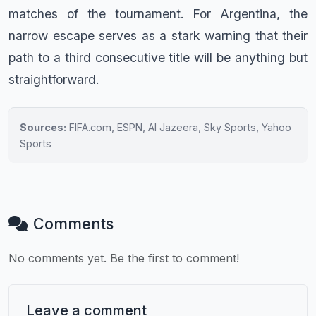
matches of the tournament. For Argentina, the
narrow escape serves as a stark warning that their
path to a third consecutive title will be anything but
straightforward.
Sources:
FIFA.com, ESPN, Al Jazeera, Sky Sports, Yahoo
Sports
Comments
No comments yet. Be the first to comment!
Leave a comment