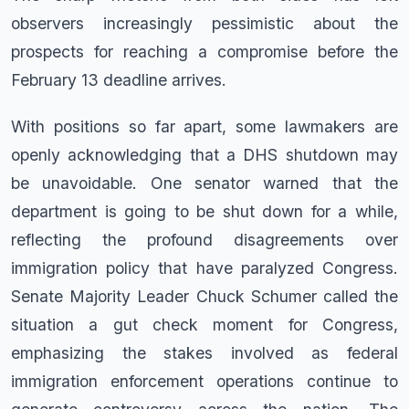
observers increasingly pessimistic about the
prospects for reaching a compromise before the
February 13 deadline arrives.
With positions so far apart, some lawmakers are
openly acknowledging that a DHS shutdown may
be unavoidable. One senator warned that the
department is going to be shut down for a while,
reflecting the profound disagreements over
immigration policy that have paralyzed Congress.
Senate Majority Leader Chuck Schumer called the
situation a gut check moment for Congress,
emphasizing the stakes involved as federal
immigration enforcement operations continue to