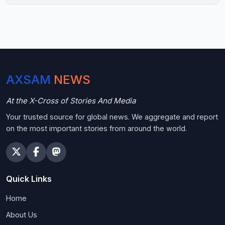
AXSAM
NEWS
At the X-Cross of Stories And Media
Your trusted source for global news. We aggregate and report
on the most important stories from around the world.
Quick Links
Home
About Us