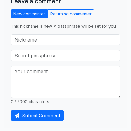
Leave a comment
New commenter
Returning commenter
This nickname is new. A passphrase will be set for you.
0 / 2000 characters
Submit Comment