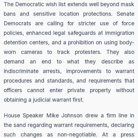
The Democratic wish list extends well beyond mask
bans and sensitive location protections. Senate
Democrats are calling for stricter use of force
policies, enhanced legal safeguards at immigration
detention centers, and a prohibition on using body-
worn cameras to track protesters. They also
demand an end to what they describe as
indiscriminate arrests, improvements to warrant
procedures and standards, and requirements that
officers cannot enter private property without
obtaining a judicial warrant first.
House Speaker Mike Johnson drew a firm line in
the sand regarding warrant requirements, declaring
such changes as non-negotiable. At a press