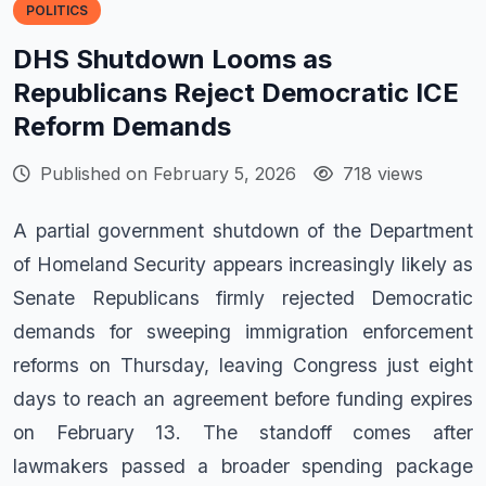
POLITICS
DHS Shutdown Looms as
Republicans Reject Democratic ICE
Reform Demands
Published on February 5, 2026
718 views
A partial government shutdown of the Department
of Homeland Security appears increasingly likely as
Senate Republicans firmly rejected Democratic
demands for sweeping immigration enforcement
reforms on Thursday, leaving Congress just eight
days to reach an agreement before funding expires
on February 13. The standoff comes after
lawmakers passed a broader spending package