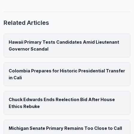
Related Articles
Hawaii Primary Tests Candidates Amid Lieutenant
Governor Scandal
Colombia Prepares for Historic Presidential Transfer
in Cali
Chuck Edwards Ends Reelection Bid After House
Ethics Rebuke
Michigan Senate Primary Remains Too Close to Call