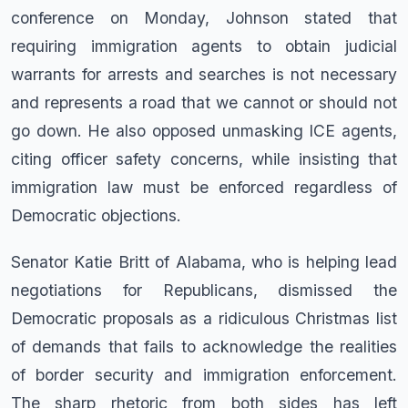
conference on Monday, Johnson stated that
requiring immigration agents to obtain judicial
warrants for arrests and searches is not necessary
and represents a road that we cannot or should not
go down. He also opposed unmasking ICE agents,
citing officer safety concerns, while insisting that
immigration law must be enforced regardless of
Democratic objections.
Senator Katie Britt of Alabama, who is helping lead
negotiations for Republicans, dismissed the
Democratic proposals as a ridiculous Christmas list
of demands that fails to acknowledge the realities
of border security and immigration enforcement.
The sharp rhetoric from both sides has left