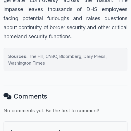
generate controversy across the nation. The
impasse leaves thousands of DHS employees
facing potential furloughs and raises questions
about continuity of border security and other critical
homeland security functions.
Sources:
The Hill, CNBC, Bloomberg, Daily Press,
Washington Times
Comments
No comments yet. Be the first to comment!