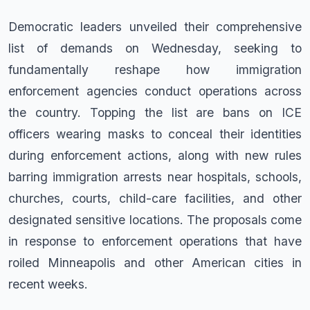
Democratic leaders unveiled their comprehensive
list of demands on Wednesday, seeking to
fundamentally reshape how immigration
enforcement agencies conduct operations across
the country. Topping the list are bans on ICE
officers wearing masks to conceal their identities
during enforcement actions, along with new rules
barring immigration arrests near hospitals, schools,
churches, courts, child-care facilities, and other
designated sensitive locations. The proposals come
in response to enforcement operations that have
roiled Minneapolis and other American cities in
recent weeks.