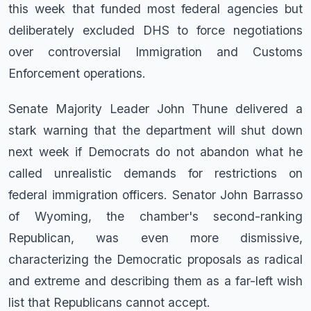
this week that funded most federal agencies but
deliberately excluded DHS to force negotiations
over controversial Immigration and Customs
Enforcement operations.
Senate Majority Leader John Thune delivered a
stark warning that the department will shut down
next week if Democrats do not abandon what he
called unrealistic demands for restrictions on
federal immigration officers. Senator John Barrasso
of Wyoming, the chamber's second-ranking
Republican, was even more dismissive,
characterizing the Democratic proposals as radical
and extreme and describing them as a far-left wish
list that Republicans cannot accept.