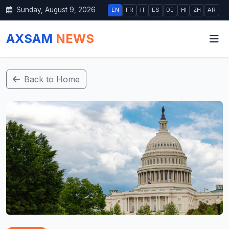
Sunday, August 9, 2026
EN
FR
IT
ES
DE
HI
ZH
AR
AXSAM
NEWS
Back to Home