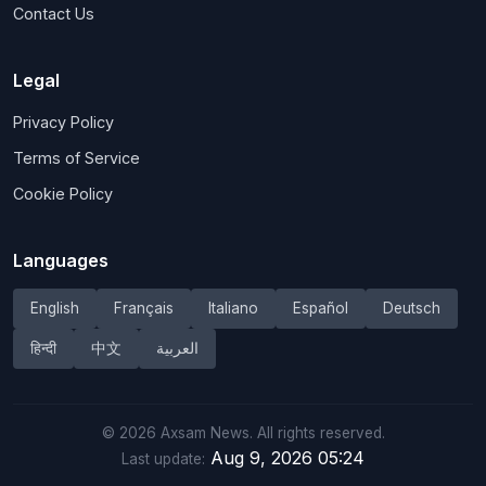
Contact Us
Legal
Privacy Policy
Terms of Service
Cookie Policy
Languages
English
Français
Italiano
Español
Deutsch
हिन्दी
中文
العربية
©
2026
Axsam News.
All rights reserved.
Aug 9, 2026 05:24
Last update: