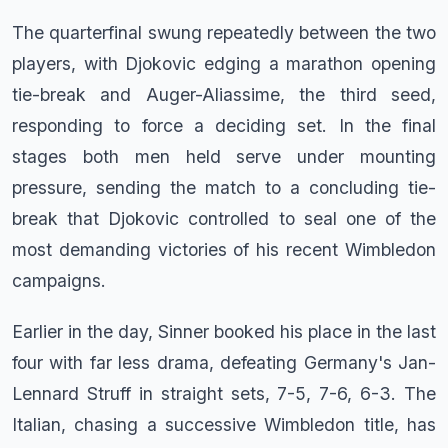
The quarterfinal swung repeatedly between the two
players, with Djokovic edging a marathon opening
tie-break and Auger-Aliassime, the third seed,
responding to force a deciding set. In the final
stages both men held serve under mounting
pressure, sending the match to a concluding tie-
break that Djokovic controlled to seal one of the
most demanding victories of his recent Wimbledon
campaigns.
Earlier in the day, Sinner booked his place in the last
four with far less drama, defeating Germany's Jan-
Lennard Struff in straight sets, 7-5, 7-6, 6-3. The
Italian, chasing a successive Wimbledon title, has