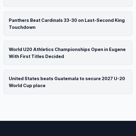
Panthers Beat Cardinals 33-30 on Last-Second King
Touchdown
World U20 Athletics Championships Open in Eugene
With First Titles Decided
United States beats Guatemala to secure 2027 U-20
World Cup place