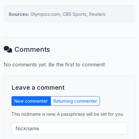
Sources:
Olympics.com, CBS Sports, Reuters
Comments
No comments yet. Be the first to comment!
Leave a comment
New commenter
Returning commenter
This nickname is new. A passphrase will be set for you.