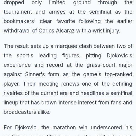
dropped only limited ground through the
tournament and arrives at the semifinal as the
bookmakers' clear favorite following the earlier
withdrawal of Carlos Alcaraz with a wrist injury.
The result sets up a marquee clash between two of
the sport's leading figures, pitting Djokovic's
experience and record at the grass-court major
against Sinner's form as the game's top-ranked
player. Their meeting renews one of the defining
rivalries of the current era and headlines a semifinal
lineup that has drawn intense interest from fans and
broadcasters alike.
For Djokovic, the marathon win underscored his