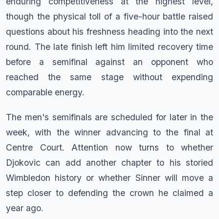
enduring competitiveness at the highest level,
though the physical toll of a five-hour battle raised
questions about his freshness heading into the next
round. The late finish left him limited recovery time
before a semifinal against an opponent who
reached the same stage without expending
comparable energy.
The men's semifinals are scheduled for later in the
week, with the winner advancing to the final at
Centre Court. Attention now turns to whether
Djokovic can add another chapter to his storied
Wimbledon history or whether Sinner will move a
step closer to defending the crown he claimed a
year ago.