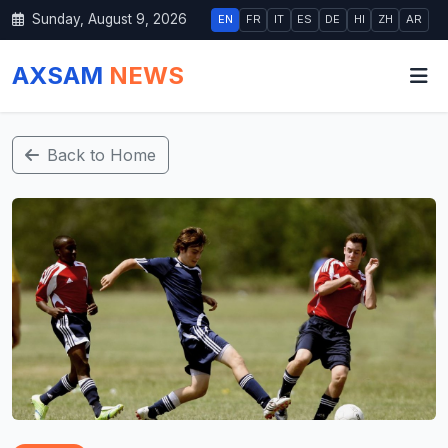
Sunday, August 9, 2026
EN
FR
IT
ES
DE
HI
ZH
AR
AXSAM
NEWS
Back to Home