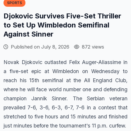
SPORTS
Djokovic Survives Five-Set Thriller
to Set Up Wimbledon Semifinal
Against Sinner
Published on July 8, 2026
872 views
Novak Djokovic outlasted Felix Auger-Aliassime in
a five-set epic at Wimbledon on Wednesday to
reach his 15th semifinal at the All England Club,
where he will face world number one and defending
champion Jannik Sinner. The Serbian veteran
prevailed 7-6, 3-6, 6-3, 6-7, 7-6 in a contest that
stretched to five hours and 15 minutes and finished
just minutes before the tournament's 11 p.m. curfew.