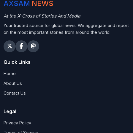
AXSAM
NEWS
At the X-Cross of Stories And Media
Your trusted source for global news. We aggregate and report
on the most important stories from around the world.
Quick Links
Home
About Us
Contact Us
Legal
Privacy Policy
Terms of Service