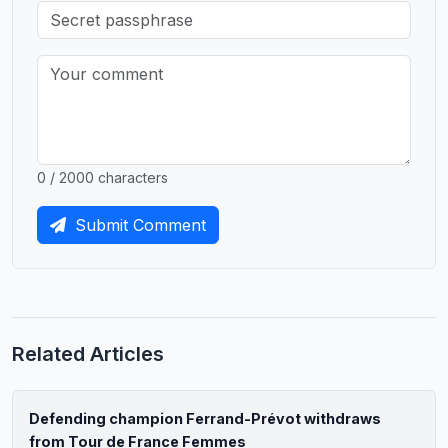
0 / 2000 characters
Submit Comment
Related Articles
Defending champion Ferrand-Prévot withdraws
from Tour de France Femmes