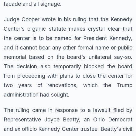
facade and all signage.
Judge Cooper wrote in his ruling that the Kennedy
Center's organic statute makes crystal clear that
the center is to be named for President Kennedy,
and it cannot bear any other formal name or public
memorial based on the board's unilateral say-so.
The decision also temporarily blocked the board
from proceeding with plans to close the center for
two years of renovations, which the Trump
administration had sought.
The ruling came in response to a lawsuit filed by
Representative Joyce Beatty, an Ohio Democrat
and ex officio Kennedy Center trustee. Beatty's civil