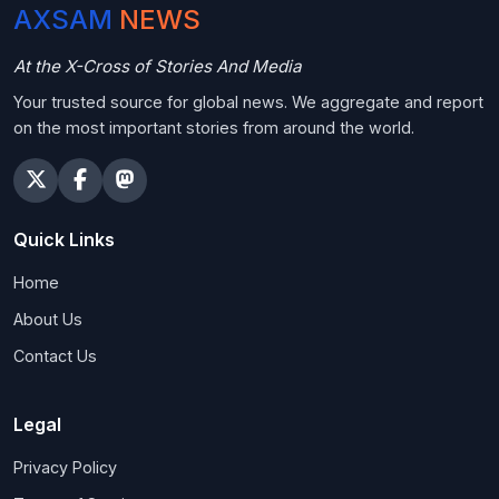
AXSAM
NEWS
At the X-Cross of Stories And Media
Your trusted source for global news. We aggregate and report
on the most important stories from around the world.
Quick Links
Home
About Us
Contact Us
Legal
Privacy Policy