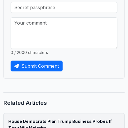
0 / 2000 characters
Submit Comment
Related Articles
House Democrats Plan Trump Business Probes If
They Win Majority