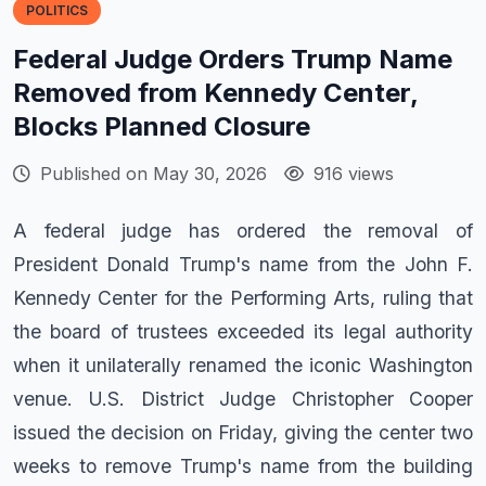
POLITICS
Federal Judge Orders Trump Name
Removed from Kennedy Center,
Blocks Planned Closure
Published on May 30, 2026
916 views
A federal judge has ordered the removal of
President Donald Trump's name from the John F.
Kennedy Center for the Performing Arts, ruling that
the board of trustees exceeded its legal authority
when it unilaterally renamed the iconic Washington
venue. U.S. District Judge Christopher Cooper
issued the decision on Friday, giving the center two
weeks to remove Trump's name from the building