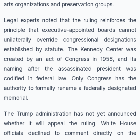
arts organizations and preservation groups.
Legal experts noted that the ruling reinforces the
principle that executive-appointed boards cannot
unilaterally override congressional designations
established by statute. The Kennedy Center was
created by an act of Congress in 1958, and its
naming after the assassinated president was
codified in federal law. Only Congress has the
authority to formally rename a federally designated
memorial.
The Trump administration has not yet announced
whether it will appeal the ruling. White House
officials declined to comment directly on the