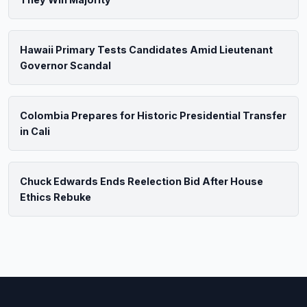
Hawaii Primary Tests Candidates Amid Lieutenant
Governor Scandal
Colombia Prepares for Historic Presidential Transfer
in Cali
Chuck Edwards Ends Reelection Bid After House
Ethics Rebuke