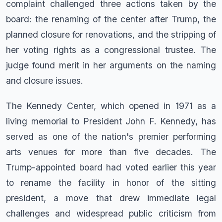
complaint challenged three actions taken by the
board: the renaming of the center after Trump, the
planned closure for renovations, and the stripping of
her voting rights as a congressional trustee. The
judge found merit in her arguments on the naming
and closure issues.
The Kennedy Center, which opened in 1971 as a
living memorial to President John F. Kennedy, has
served as one of the nation's premier performing
arts venues for more than five decades. The
Trump-appointed board had voted earlier this year
to rename the facility in honor of the sitting
president, a move that drew immediate legal
challenges and widespread public criticism from