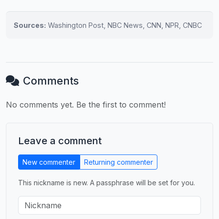
Sources:
Washington Post, NBC News, CNN, NPR, CNBC
Comments
No comments yet. Be the first to comment!
Leave a comment
New commenter
Returning commenter
This nickname is new. A passphrase will be set for you.