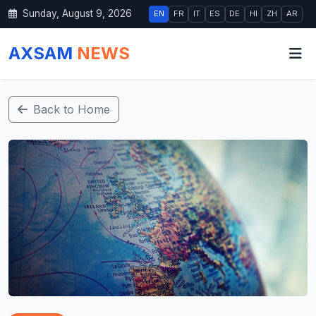
Sunday, August 9, 2026
EN
FR
IT
ES
DE
HI
ZH
AR
AXSAM
NEWS
Back to Home