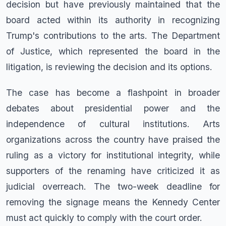
decision but have previously maintained that the
board acted within its authority in recognizing
Trump's contributions to the arts. The Department
of Justice, which represented the board in the
litigation, is reviewing the decision and its options.
The case has become a flashpoint in broader
debates about presidential power and the
independence of cultural institutions. Arts
organizations across the country have praised the
ruling as a victory for institutional integrity, while
supporters of the renaming have criticized it as
judicial overreach. The two-week deadline for
removing the signage means the Kennedy Center
must act quickly to comply with the court order.