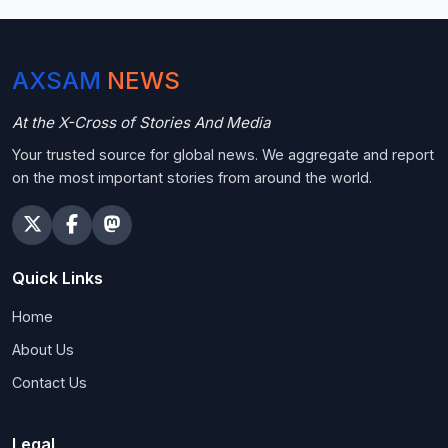
AXSAM
NEWS
At the X-Cross of Stories And Media
Your trusted source for global news. We aggregate and report
on the most important stories from around the world.
Quick Links
Home
About Us
Contact Us
Legal