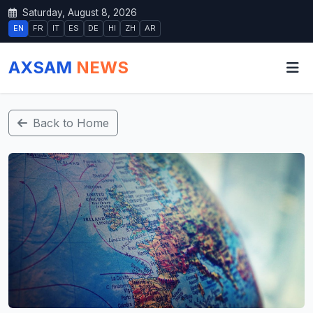
Saturday, August 8, 2026
EN
FR
IT
ES
DE
HI
ZH
AR
AXSAM
NEWS
Back to Home