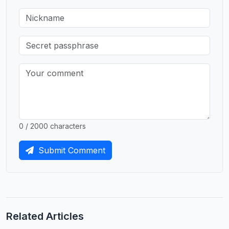
0 / 2000 characters
Submit Comment
Related Articles