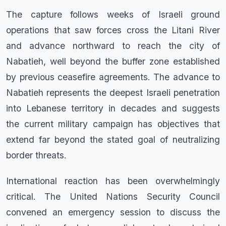
The capture follows weeks of Israeli ground
operations that saw forces cross the Litani River
and advance northward to reach the city of
Nabatieh, well beyond the buffer zone established
by previous ceasefire agreements. The advance to
Nabatieh represents the deepest Israeli penetration
into Lebanese territory in decades and suggests
the current military campaign has objectives that
extend far beyond the stated goal of neutralizing
border threats.
International reaction has been overwhelmingly
critical. The United Nations Security Council
convened an emergency session to discuss the