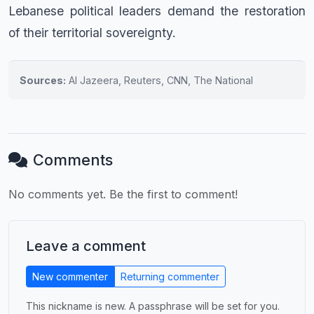
Lebanese political leaders demand the restoration
of their territorial sovereignty.
Sources:
Al Jazeera, Reuters, CNN, The National
Comments
No comments yet. Be the first to comment!
Leave a comment
New commenter
Returning commenter
This nickname is new. A passphrase will be set for you.