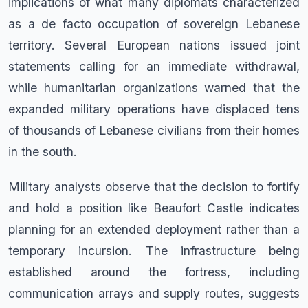
implications of what many diplomats characterized
as a de facto occupation of sovereign Lebanese
territory. Several European nations issued joint
statements calling for an immediate withdrawal,
while humanitarian organizations warned that the
expanded military operations have displaced tens
of thousands of Lebanese civilians from their homes
in the south.
Military analysts observe that the decision to fortify
and hold a position like Beaufort Castle indicates
planning for an extended deployment rather than a
temporary incursion. The infrastructure being
established around the fortress, including
communication arrays and supply routes, suggests