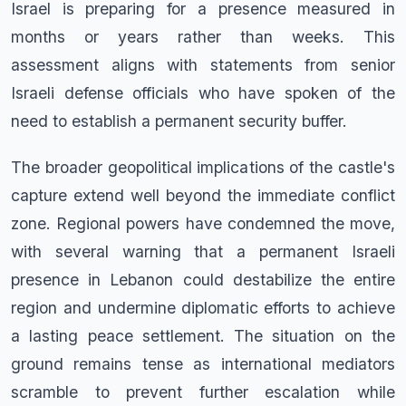
Israel is preparing for a presence measured in
months or years rather than weeks. This
assessment aligns with statements from senior
Israeli defense officials who have spoken of the
need to establish a permanent security buffer.
The broader geopolitical implications of the castle's
capture extend well beyond the immediate conflict
zone. Regional powers have condemned the move,
with several warning that a permanent Israeli
presence in Lebanon could destabilize the entire
region and undermine diplomatic efforts to achieve
a lasting peace settlement. The situation on the
ground remains tense as international mediators
scramble to prevent further escalation while