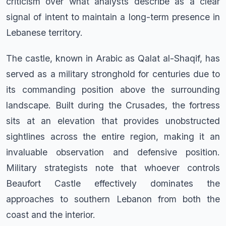
criticism over what analysts describe as a clear
signal of intent to maintain a long-term presence in
Lebanese territory.
The castle, known in Arabic as Qalat al-Shaqif, has
served as a military stronghold for centuries due to
its commanding position above the surrounding
landscape. Built during the Crusades, the fortress
sits at an elevation that provides unobstructed
sightlines across the entire region, making it an
invaluable observation and defensive position.
Military strategists note that whoever controls
Beaufort Castle effectively dominates the
approaches to southern Lebanon from both the
coast and the interior.