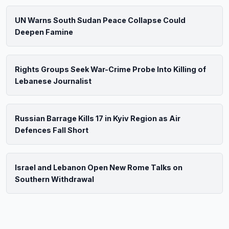
UN Warns South Sudan Peace Collapse Could
Deepen Famine
Rights Groups Seek War-Crime Probe Into Killing of
Lebanese Journalist
Russian Barrage Kills 17 in Kyiv Region as Air
Defences Fall Short
Israel and Lebanon Open New Rome Talks on
Southern Withdrawal