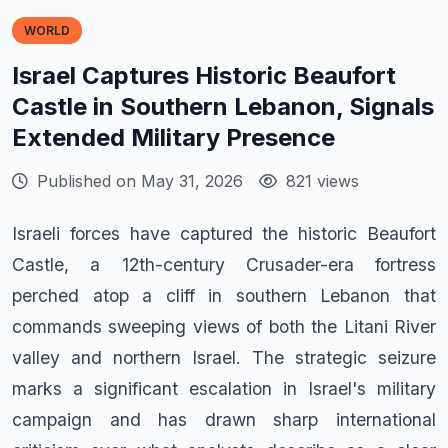
WORLD
Israel Captures Historic Beaufort
Castle in Southern Lebanon, Signals
Extended Military Presence
Published on May 31, 2026
821 views
Israeli forces have captured the historic Beaufort
Castle, a 12th-century Crusader-era fortress
perched atop a cliff in southern Lebanon that
commands sweeping views of both the Litani River
valley and northern Israel. The strategic seizure
marks a significant escalation in Israel's military
campaign and has drawn sharp international