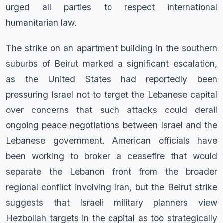
urged all parties to respect international
humanitarian law.
The strike on an apartment building in the southern
suburbs of Beirut marked a significant escalation,
as the United States had reportedly been
pressuring Israel not to target the Lebanese capital
over concerns that such attacks could derail
ongoing peace negotiations between Israel and the
Lebanese government. American officials have
been working to broker a ceasefire that would
separate the Lebanon front from the broader
regional conflict involving Iran, but the Beirut strike
suggests that Israeli military planners view
Hezbollah targets in the capital as too strategically