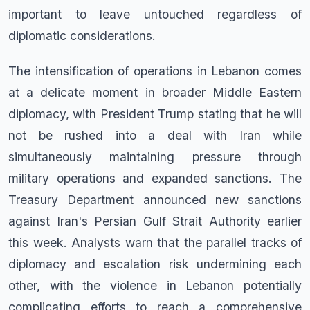
important to leave untouched regardless of
diplomatic considerations.
The intensification of operations in Lebanon comes
at a delicate moment in broader Middle Eastern
diplomacy, with President Trump stating that he will
not be rushed into a deal with Iran while
simultaneously maintaining pressure through
military operations and expanded sanctions. The
Treasury Department announced new sanctions
against Iran's Persian Gulf Strait Authority earlier
this week. Analysts warn that the parallel tracks of
diplomacy and escalation risk undermining each
other, with the violence in Lebanon potentially
complicating efforts to reach a comprehensive