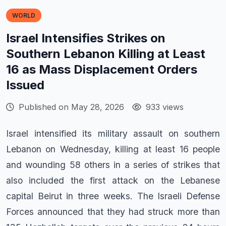
WORLD
Israel Intensifies Strikes on
Southern Lebanon Killing at Least
16 as Mass Displacement Orders
Issued
Published on May 28, 2026
933 views
Israel intensified its military assault on southern
Lebanon on Wednesday, killing at least 16 people
and wounding 58 others in a series of strikes that
also included the first attack on the Lebanese
capital Beirut in three weeks. The Israeli Defense
Forces announced that they had struck more than