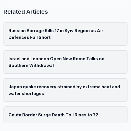
Related Articles
Russian Barrage Kills 17 in Kyiv Region as Air
Defences Fall Short
Israel and Lebanon Open New Rome Talks on
Southern Withdrawal
Japan quake recovery strained by extreme heat and
water shortages
Ceuta Border Surge Death Toll Rises to 72