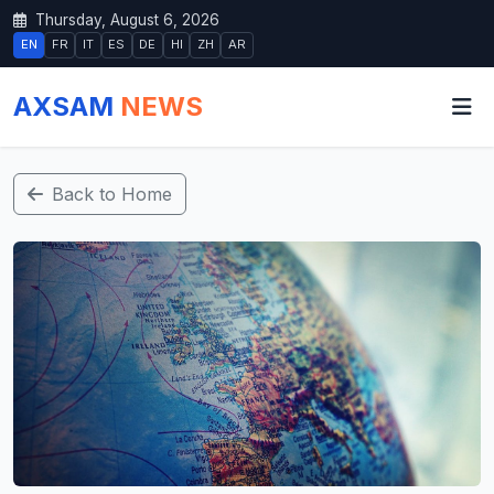
Thursday, August 6, 2026
EN
FR
IT
ES
DE
HI
ZH
AR
AXSAM
NEWS
Back to Home