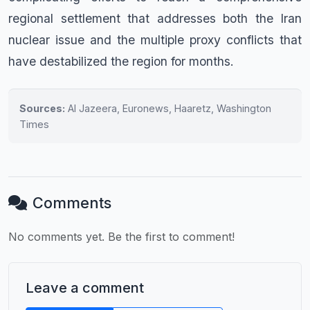
regional settlement that addresses both the Iran
nuclear issue and the multiple proxy conflicts that
have destabilized the region for months.
Sources:
Al Jazeera, Euronews, Haaretz, Washington
Times
Comments
No comments yet. Be the first to comment!
Leave a comment