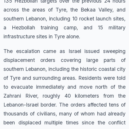
135 Hezbollah targets over the previous 24 hours
across the areas of Tyre, the Bekaa Valley, and
southern Lebanon, including 10 rocket launch sites,
a Hezbollah training camp, and 15 military
infrastructure sites in Tyre alone.
The escalation came as Israel issued sweeping
displacement orders covering large parts of
southern Lebanon, including the historic coastal city
of Tyre and surrounding areas. Residents were told
to evacuate immediately and move north of the
Zahrani River, roughly 40 kilometers from the
Lebanon-Israel border. The orders affected tens of
thousands of civilians, many of whom had already
been displaced multiple times since the conflict