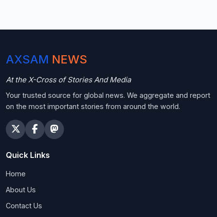
AXSAM
NEWS
At the X-Cross of Stories And Media
Your trusted source for global news. We aggregate and report
on the most important stories from around the world.
Quick Links
Home
About Us
Contact Us