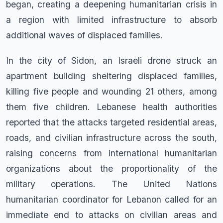
began, creating a deepening humanitarian crisis in
a region with limited infrastructure to absorb
additional waves of displaced families.
In the city of Sidon, an Israeli drone struck an
apartment building sheltering displaced families,
killing five people and wounding 21 others, among
them five children. Lebanese health authorities
reported that the attacks targeted residential areas,
roads, and civilian infrastructure across the south,
raising concerns from international humanitarian
organizations about the proportionality of the
military operations. The United Nations
humanitarian coordinator for Lebanon called for an
immediate end to attacks on civilian areas and