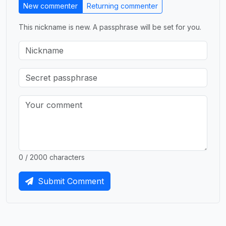
New commenter
Returning commenter
This nickname is new. A passphrase will be set for you.
0 / 2000 characters
Submit Comment