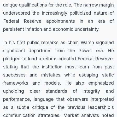
unique qualifications for the role. The narrow margin
underscored the increasingly politicized nature of
Federal Reserve appointments in an era of
persistent inflation and economic uncertainty.
In his first public remarks as chair, Warsh signaled
significant departures from the Powell era. He
pledged to lead a reform-oriented Federal Reserve,
stating that the institution must learn from past
successes and mistakes while escaping static
frameworks and models. He also emphasized
upholding clear standards of integrity and
performance, language that observers interpreted
as a subtle critique of the previous leadership's
communication strategies. Market analysts noted