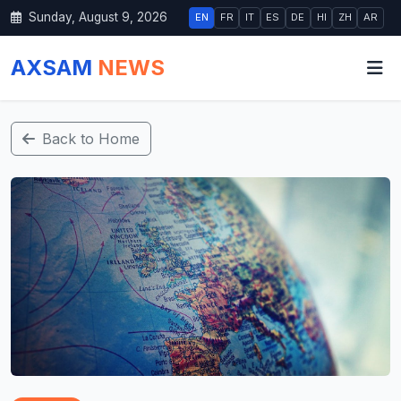
Sunday, August 9, 2026
EN
FR
IT
ES
DE
HI
ZH
AR
AXSAM
NEWS
Back to Home