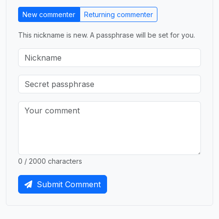
New commenter
Returning commenter
This nickname is new. A passphrase will be set for you.
0 / 2000 characters
Submit Comment