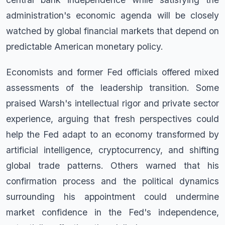
administration's economic agenda will be closely
watched by global financial markets that depend on
predictable American monetary policy.
Economists and former Fed officials offered mixed
assessments of the leadership transition. Some
praised Warsh's intellectual rigor and private sector
experience, arguing that fresh perspectives could
help the Fed adapt to an economy transformed by
artificial intelligence, cryptocurrency, and shifting
global trade patterns. Others warned that his
confirmation process and the political dynamics
surrounding his appointment could undermine
market confidence in the Fed's independence,