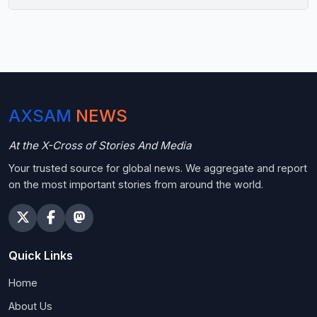
AXSAM
NEWS
At the X-Cross of Stories And Media
Your trusted source for global news. We aggregate and report
on the most important stories from around the world.
Quick Links
Home
About Us