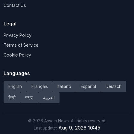
Contact Us
Legal
Privacy Policy
Terms of Service
Cookie Policy
Languages
English
Français
Italiano
Español
Deutsch
हिन्दी
中文
العربية
©
2026
Axsam News.
All rights reserved.
Aug 9, 2026 10:45
Last update: