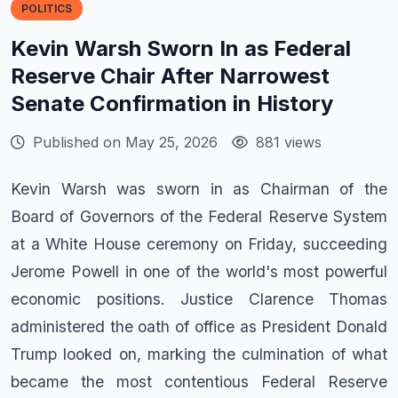
POLITICS
Kevin Warsh Sworn In as Federal
Reserve Chair After Narrowest
Senate Confirmation in History
Published on May 25, 2026
881 views
Kevin Warsh was sworn in as Chairman of the
Board of Governors of the Federal Reserve System
at a White House ceremony on Friday, succeeding
Jerome Powell in one of the world's most powerful
economic positions. Justice Clarence Thomas
administered the oath of office as President Donald
Trump looked on, marking the culmination of what
became the most contentious Federal Reserve