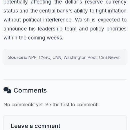
potentially affecting the dollar's reserve currency
status and the central bank's ability to fight inflation
without political interference. Warsh is expected to
announce his leadership team and policy priorities
within the coming weeks.
Sources:
NPR, CNBC, CNN, Washington Post, CBS News
Comments
No comments yet. Be the first to comment!
Leave a comment