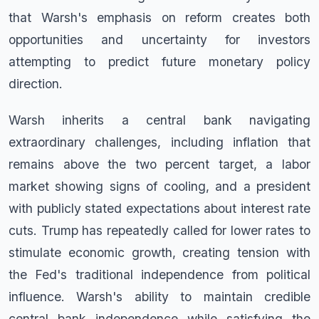
that Warsh's emphasis on reform creates both
opportunities and uncertainty for investors
attempting to predict future monetary policy
direction.
Warsh inherits a central bank navigating
extraordinary challenges, including inflation that
remains above the two percent target, a labor
market showing signs of cooling, and a president
with publicly stated expectations about interest rate
cuts. Trump has repeatedly called for lower rates to
stimulate economic growth, creating tension with
the Fed's traditional independence from political
influence. Warsh's ability to maintain credible
central bank independence while satisfying the