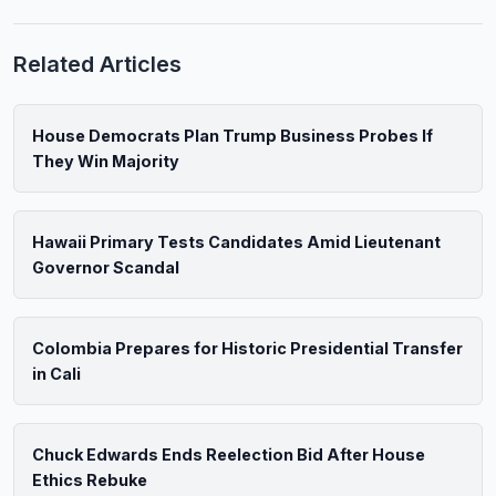
Related Articles
House Democrats Plan Trump Business Probes If
They Win Majority
Hawaii Primary Tests Candidates Amid Lieutenant
Governor Scandal
Colombia Prepares for Historic Presidential Transfer
in Cali
Chuck Edwards Ends Reelection Bid After House
Ethics Rebuke