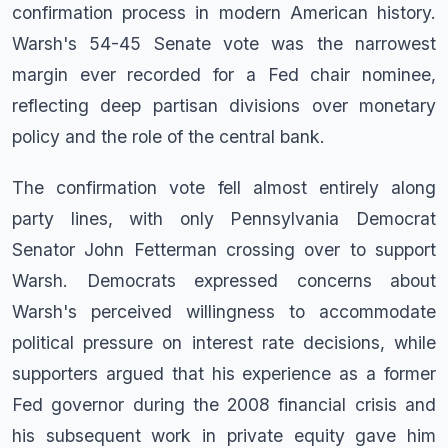
confirmation process in modern American history.
Warsh's 54-45 Senate vote was the narrowest
margin ever recorded for a Fed chair nominee,
reflecting deep partisan divisions over monetary
policy and the role of the central bank.
The confirmation vote fell almost entirely along
party lines, with only Pennsylvania Democrat
Senator John Fetterman crossing over to support
Warsh. Democrats expressed concerns about
Warsh's perceived willingness to accommodate
political pressure on interest rate decisions, while
supporters argued that his experience as a former
Fed governor during the 2008 financial crisis and
his subsequent work in private equity gave him