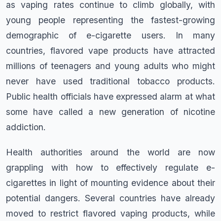
as vaping rates continue to climb globally, with
young people representing the fastest-growing
demographic of e-cigarette users. In many
countries, flavored vape products have attracted
millions of teenagers and young adults who might
never have used traditional tobacco products.
Public health officials have expressed alarm at what
some have called a new generation of nicotine
addiction.
Health authorities around the world are now
grappling with how to effectively regulate e-
cigarettes in light of mounting evidence about their
potential dangers. Several countries have already
moved to restrict flavored vaping products, while