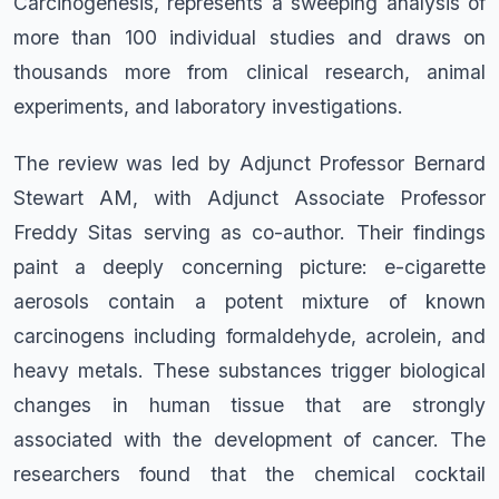
Carcinogenesis, represents a sweeping analysis of
more than 100 individual studies and draws on
thousands more from clinical research, animal
experiments, and laboratory investigations.
The review was led by Adjunct Professor Bernard
Stewart AM, with Adjunct Associate Professor
Freddy Sitas serving as co-author. Their findings
paint a deeply concerning picture: e-cigarette
aerosols contain a potent mixture of known
carcinogens including formaldehyde, acrolein, and
heavy metals. These substances trigger biological
changes in human tissue that are strongly
associated with the development of cancer. The
researchers found that the chemical cocktail