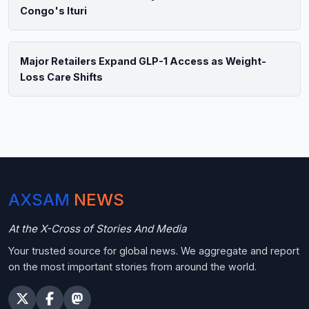
Congo's Ituri
Major Retailers Expand GLP-1 Access as Weight-
Loss Care Shifts
AXSAM
NEWS
At the X-Cross of Stories And Media
Your trusted source for global news. We aggregate and report
on the most important stories from around the world.