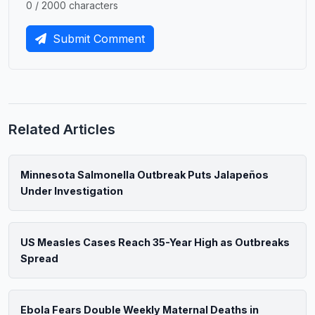
0 / 2000 characters
Submit Comment
Related Articles
Minnesota Salmonella Outbreak Puts Jalapeños
Under Investigation
US Measles Cases Reach 35-Year High as Outbreaks
Spread
Ebola Fears Double Weekly Maternal Deaths in