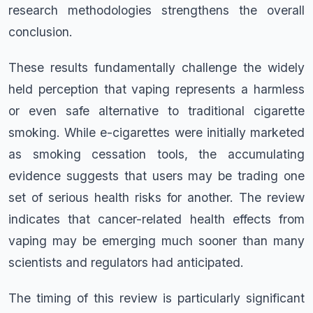
research methodologies strengthens the overall
conclusion.
These results fundamentally challenge the widely
held perception that vaping represents a harmless
or even safe alternative to traditional cigarette
smoking. While e-cigarettes were initially marketed
as smoking cessation tools, the accumulating
evidence suggests that users may be trading one
set of serious health risks for another. The review
indicates that cancer-related health effects from
vaping may be emerging much sooner than many
scientists and regulators had anticipated.
The timing of this review is particularly significant