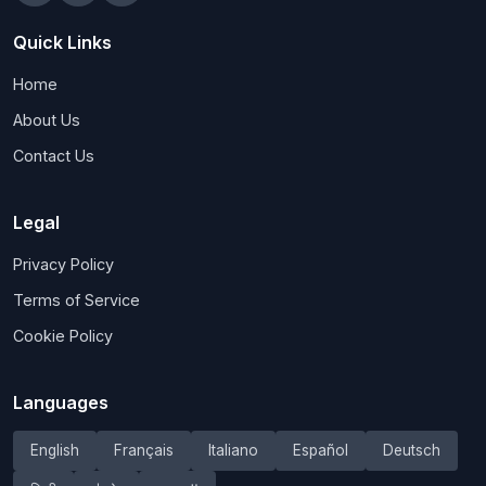
Quick Links
Home
About Us
Contact Us
Legal
Privacy Policy
Terms of Service
Cookie Policy
Languages
English
Français
Italiano
Español
Deutsch