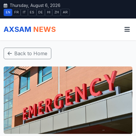
Thursday, August 6, 2026
EN
FR
IT
ES
DE
HI
ZH
AR
AXSAM
NEWS
Back to Home