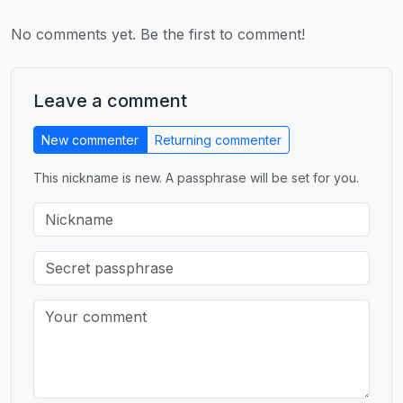
No comments yet. Be the first to comment!
Leave a comment
New commenter
Returning commenter
This nickname is new. A passphrase will be set for you.