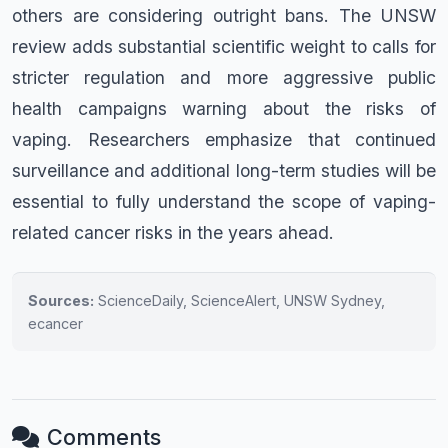
others are considering outright bans. The UNSW
review adds substantial scientific weight to calls for
stricter regulation and more aggressive public
health campaigns warning about the risks of
vaping. Researchers emphasize that continued
surveillance and additional long-term studies will be
essential to fully understand the scope of vaping-
related cancer risks in the years ahead.
Sources:
ScienceDaily, ScienceAlert, UNSW Sydney,
ecancer
Comments