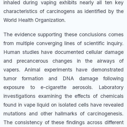
inhaled during vaping exhibits nearly all ten key
characteristics of carcinogens as identified by the
World Health Organization.
The evidence supporting these conclusions comes
from multiple converging lines of scientific inquiry.
Human studies have documented cellular damage
and precancerous changes in the airways of
vapers. Animal experiments have demonstrated
tumor formation and DNA damage following
exposure to e-cigarette aerosols. Laboratory
investigations examining the effects of chemicals
found in vape liquid on isolated cells have revealed
mutations and other hallmarks of carcinogenesis.
The consistency of these findings across different