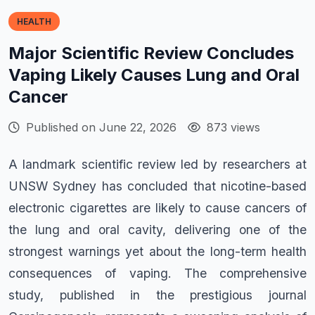
HEALTH
Major Scientific Review Concludes
Vaping Likely Causes Lung and Oral
Cancer
Published on June 22, 2026
873 views
A landmark scientific review led by researchers at
UNSW Sydney has concluded that nicotine-based
electronic cigarettes are likely to cause cancers of
the lung and oral cavity, delivering one of the
strongest warnings yet about the long-term health
consequences of vaping. The comprehensive
study, published in the prestigious journal