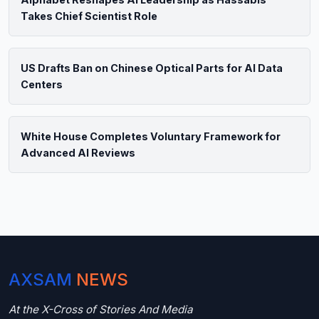
Takes Chief Scientist Role
US Drafts Ban on Chinese Optical Parts for AI Data
Centers
White House Completes Voluntary Framework for
Advanced AI Reviews
AXSAM
NEWS
At the X-Cross of Stories And Media