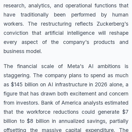
research, analytics, and operational functions that
have traditionally been performed by human
workers. The restructuring reflects Zuckerberg's
conviction that artificial intelligence will reshape
every aspect of the company's products and
business model.
The financial scale of Meta's AI ambitions is
staggering. The company plans to spend as much
as $145 billion on AI infrastructure in 2026 alone, a
figure that has drawn both excitement and concern
from investors. Bank of America analysts estimated
that the workforce reductions could generate $7
billion to $8 billion in annualized savings, partially
offsetting the massive capital expenditure. The