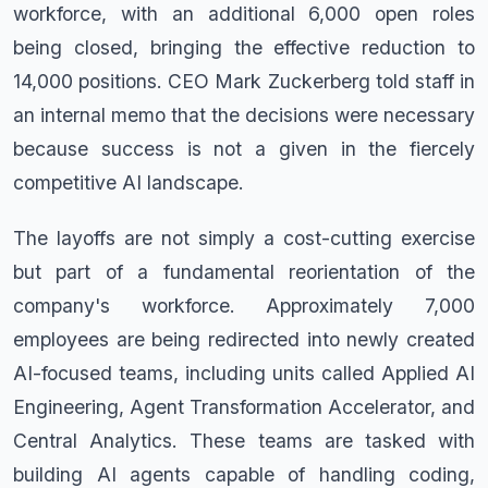
workforce, with an additional 6,000 open roles
being closed, bringing the effective reduction to
14,000 positions. CEO Mark Zuckerberg told staff in
an internal memo that the decisions were necessary
because success is not a given in the fiercely
competitive AI landscape.
The layoffs are not simply a cost-cutting exercise
but part of a fundamental reorientation of the
company's workforce. Approximately 7,000
employees are being redirected into newly created
AI-focused teams, including units called Applied AI
Engineering, Agent Transformation Accelerator, and
Central Analytics. These teams are tasked with
building AI agents capable of handling coding,