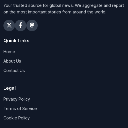
Your trusted source for global news. We aggregate and report
on the most important stories from around the world.
Quick Links
Home
About Us
Contact Us
Legal
Privacy Policy
Terms of Service
Cookie Policy