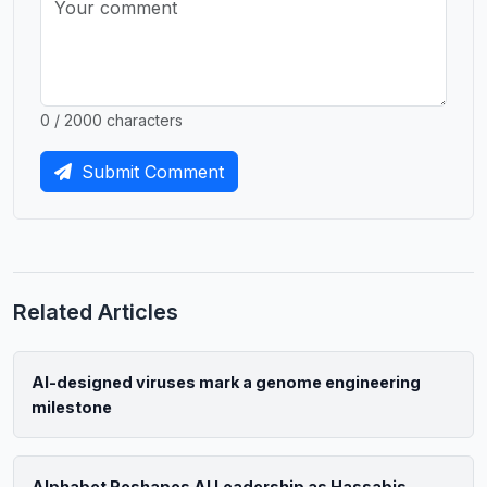
0 / 2000 characters
Submit Comment
Related Articles
AI-designed viruses mark a genome engineering
milestone
Alphabet Reshapes AI Leadership as Hassabis