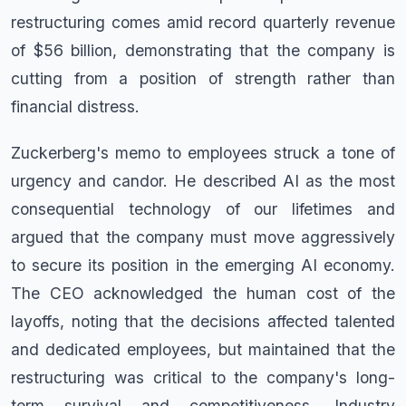
restructuring comes amid record quarterly revenue
of $56 billion, demonstrating that the company is
cutting from a position of strength rather than
financial distress.
Zuckerberg's memo to employees struck a tone of
urgency and candor. He described AI as the most
consequential technology of our lifetimes and
argued that the company must move aggressively
to secure its position in the emerging AI economy.
The CEO acknowledged the human cost of the
layoffs, noting that the decisions affected talented
and dedicated employees, but maintained that the
restructuring was critical to the company's long-
term survival and competitiveness. Industry