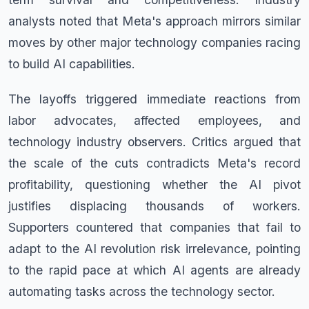
analysts noted that Meta's approach mirrors similar
moves by other major technology companies racing
to build AI capabilities.
The layoffs triggered immediate reactions from
labor advocates, affected employees, and
technology industry observers. Critics argued that
the scale of the cuts contradicts Meta's record
profitability, questioning whether the AI pivot
justifies displacing thousands of workers.
Supporters countered that companies that fail to
adapt to the AI revolution risk irrelevance, pointing
to the rapid pace at which AI agents are already
automating tasks across the technology sector.