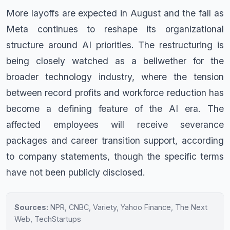
More layoffs are expected in August and the fall as
Meta continues to reshape its organizational
structure around AI priorities. The restructuring is
being closely watched as a bellwether for the
broader technology industry, where the tension
between record profits and workforce reduction has
become a defining feature of the AI era. The
affected employees will receive severance
packages and career transition support, according
to company statements, though the specific terms
have not been publicly disclosed.
Sources:
NPR, CNBC, Variety, Yahoo Finance, The Next
Web, TechStartups