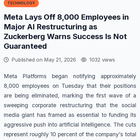
TECHNOLOGY
Meta Lays Off 8,000 Employees in
Major AI Restructuring as
Zuckerberg Warns Success Is Not
Guaranteed
Published on May 21, 2026
1032 views
Meta Platforms began notifying approximately
8,000 employees on Tuesday that their positions
are being eliminated, marking the first wave of a
sweeping corporate restructuring that the social
media giant has framed as essential to funding its
aggressive push into artificial intelligence. The cuts
represent roughly 10 percent of the company's total