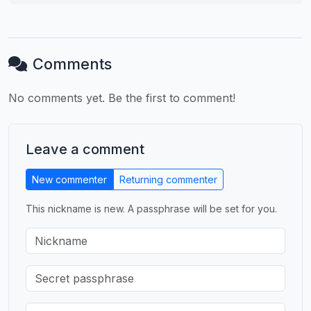
Comments
No comments yet. Be the first to comment!
Leave a comment
New commenter
Returning commenter
This nickname is new. A passphrase will be set for you.