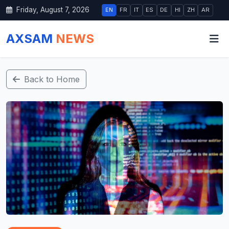
Friday, August 7, 2026
EN
FR
IT
ES
DE
HI
ZH
AR
AXSAM
NEWS
Back to Home