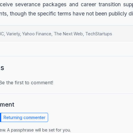
eceive severance packages and career transition supp
s, though the specific terms have not been publicly d
, Variety, Yahoo Finance, The Next Web, TechStartups
s
e the first to comment!
mment
Returning commenter
ew. A passphrase will be set for you.