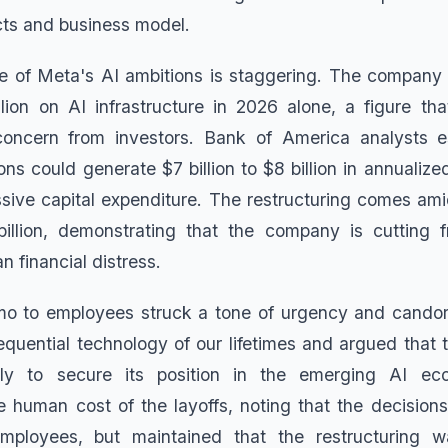
ts and business model.
le of Meta's AI ambitions is staggering. The company
lion on AI infrastructure in 2026 alone, a figure th
oncern from investors. Bank of America analysts e
ns could generate $7 billion to $8 billion in annualized
ssive capital expenditure. The restructuring comes ami
illion, demonstrating that the company is cutting f
n financial distress.
o to employees struck a tone of urgency and candor
quential technology of our lifetimes and argued tha
ly to secure its position in the emerging AI 
human cost of the layoffs, noting that the decisions
ployees, but maintained that the restructuring wa