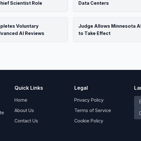
ief Scientist Role
Data Centers
pletes Voluntary
Judge Allows Minnesota AI
dvanced AI Reviews
to Take Effect
Quick Links
Legal
La
Home
Privacy Policy
About Us
Terms of Service
te
Contact Us
Cookie Policy