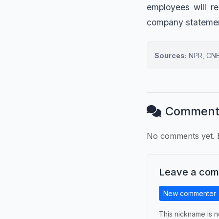
employees will r
company statement
Sources:
NPR, CNBC
Comment
No comments yet. B
Leave a co
New commenter
This nickname is n