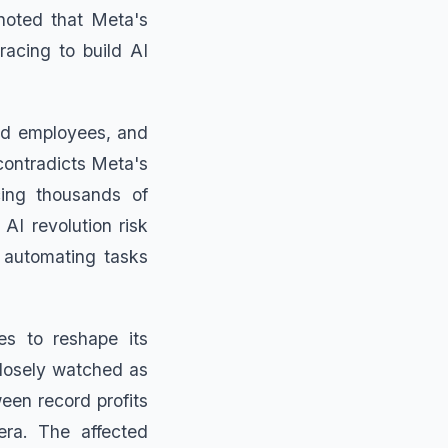
noted that Meta's
acing to build AI
ted employees, and
 contradicts Meta's
acing thousands of
AI revolution risk
y automating tasks
es to reshape its
 closely watched as
een record profits
era. The affected