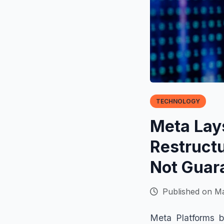
TECHNOLOGY
Meta Lays
Restruct
Not Guar
Published on Ma
Meta Platforms b