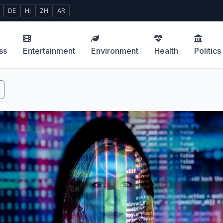
DE
HI
ZH
AR
ss
Entertainment
Environment
Health
Politics