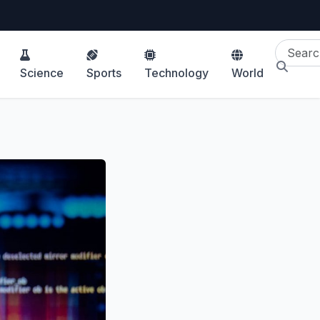
Science
Sports
Technology
World