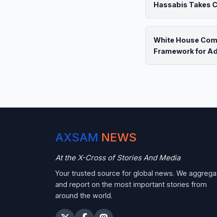
Hassabis Takes Ch
White House Com
Framework for A
AXSAM
NEWS
At the X-Cross of Stories And Media
Your trusted source for global news. We aggrega
and report on the most important stories from
around the world.