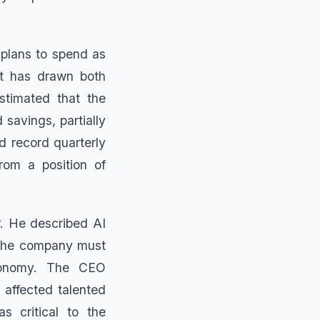
 plans to spend as
at has drawn both
stimated that the
 savings, partially
d record quarterly
rom a position of
. He described AI
t the company must
economy. The CEO
 affected talented
s critical to the