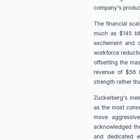
company's produc
The financial sca
much as $145 bil
excitement and c
workforce reductio
offsetting the ma
revenue of $56 b
strength rather tha
Zuckerberg's mem
as the most conse
move aggressive
acknowledged the 
and dedicated em