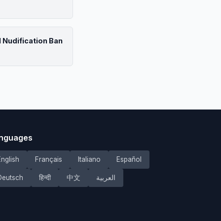
 Nudification Ban
nguages
English
Français
Italiano
Español
Deutsch
हिन्दी
中文
العربية