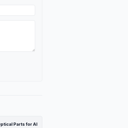
tical Parts for AI