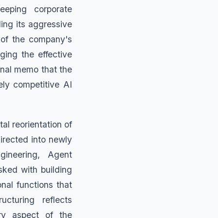
eeping corporate
ding its aggressive
t of the company's
ging the effective
rnal memo that the
ely competitive AI
al reorientation of
irected into newly
gineering, Agent
sked with building
nal functions that
cturing reflects
ery aspect of the