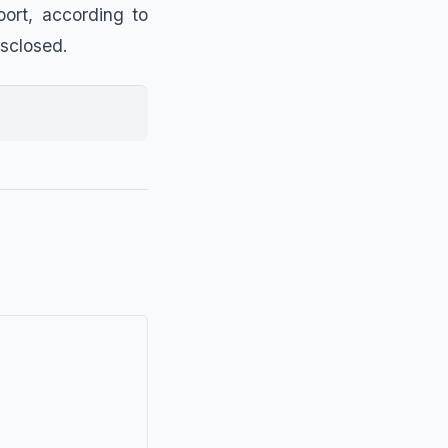
ort, according to
isclosed.