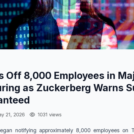
 Off 8,000 Employees in Maj
uring as Zuckerberg Warns S
anteed
y 21, 2026
1031 views
egan notifying approximately 8,000 employees on T