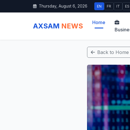
Thursday, August 6, 2026
EN
FR
IT
ES
Home
AXSAM
NEWS
Busine
Back to Home