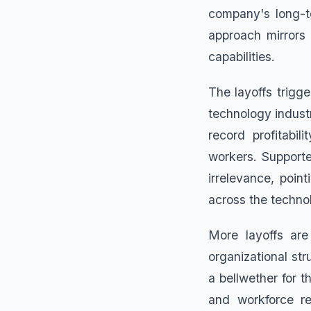
company's long-t
approach mirrors
capabilities.
The layoffs trigg
technology industr
record profitabil
workers. Supporte
irrelevance, poin
across the techno
More layoffs are
organizational str
a bellwether for 
and workforce re