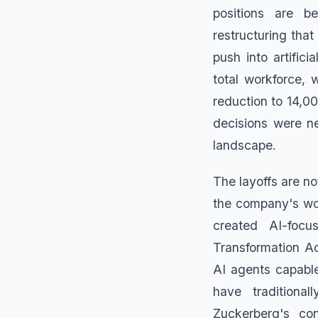
positions are b
restructuring that
push into artific
total workforce, 
reduction to 14,0
decisions were ne
landscape.
The layoffs are no
the company's wor
created AI-focu
Transformation Ac
AI agents capable
have traditiona
Zuckerberg's con