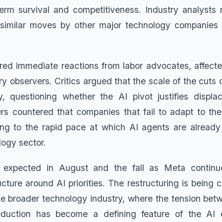
erm survival and competitiveness. Industry analysts 
 similar moves by other major technology companies r
ered immediate reactions from labor advocates, affec
y observers. Critics argued that the scale of the cuts
ity, questioning whether the AI pivot justifies displ
rs countered that companies that fail to adapt to the 
ting to the rapid pace at which AI agents are alread
logy sector.
 expected in August and the fall as Meta continu
ucture around AI priorities. The restructuring is being
the broader technology industry, where the tension betw
duction has become a defining feature of the AI 