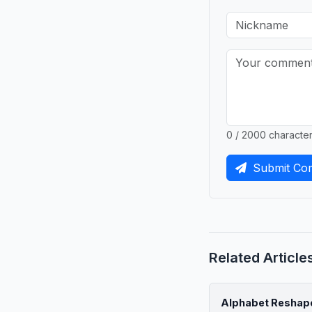
0 / 2000 characte
Submit Co
Related Article
Alphabet Reshape