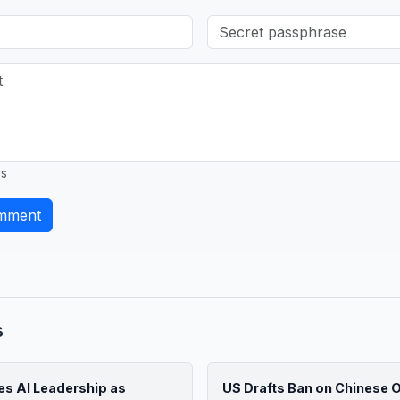
rs
mment
s
s AI Leadership as
US Drafts Ban on Chinese Op