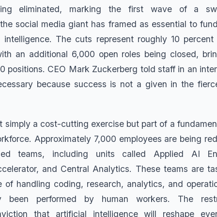
eing eliminated, marking the first wave of a sw
 the social media giant has framed as essential to fun
ial intelligence. The cuts represent roughly 10 percen
with an additional 6,000 open roles being closed, brin
00 positions. CEO Mark Zuckerberg told staff in an inte
cessary because success is not a given in the fierc
t simply a cost-cutting exercise but part of a fundament
kforce. Approximately 7,000 employees are being red
sed teams, including units called Applied AI En
celerator, and Central Analytics. These teams are ta
 of handling coding, research, analytics, and operatio
lly been performed by human workers. The restru
viction that artificial intelligence will reshape ev