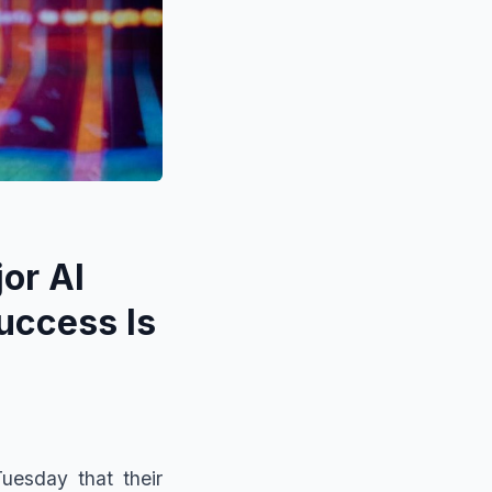
or AI
uccess Is
uesday that their