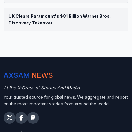
UK Clears Paramount's $81 Billion Warner Bros.
Discovery Takeover
AXSAM
NEWS
At the X-Cross of Stories And Media
Your trusted source for global news. We aggregate and report
on the most important stories from around the world.