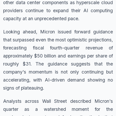
other data center components as hyperscale cloud
providers continue to expand their AI computing
capacity at an unprecedented pace.
Looking ahead, Micron issued forward guidance
that surpassed even the most optimistic projections,
forecasting fiscal fourth-quarter revenue of
approximately $50 billion and earnings per share of
roughly $31. The guidance suggests that the
company's momentum is not only continuing but
accelerating, with AI-driven demand showing no
signs of plateauing.
Analysts across Wall Street described Micron's
quarter as a watershed moment for the