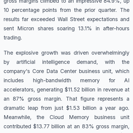
gross margins climbed to an impressive 84.9%, up
10 percentage points from the prior quarter. The
results far exceeded Wall Street expectations and
sent Micron shares soaring 13.1% in after-hours
trading.
The explosive growth was driven overwhelmingly
by artificial intelligence demand, with the
company's Core Data Center business unit, which
includes high-bandwidth memory for AI
accelerators, generating $11.52 billion in revenue at
an 87% gross margin. That figure represents a
dramatic leap from just $1.53 billion a year ago.
Meanwhile, the Cloud Memory business unit
contributed $13.77 billion at an 83% gross margin,