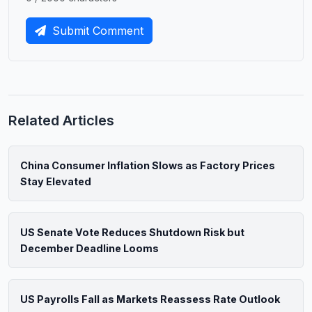
Submit Comment
Related Articles
China Consumer Inflation Slows as Factory Prices
Stay Elevated
US Senate Vote Reduces Shutdown Risk but
December Deadline Looms
US Payrolls Fall as Markets Reassess Rate Outlook