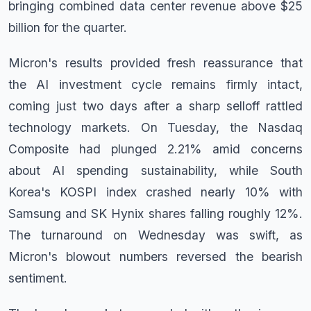
bringing combined data center revenue above $25
billion for the quarter.
Micron's results provided fresh reassurance that
the AI investment cycle remains firmly intact,
coming just two days after a sharp selloff rattled
technology markets. On Tuesday, the Nasdaq
Composite had plunged 2.21% amid concerns
about AI spending sustainability, while South
Korea's KOSPI index crashed nearly 10% with
Samsung and SK Hynix shares falling roughly 12%.
The turnaround on Wednesday was swift, as
Micron's blowout numbers reversed the bearish
sentiment.