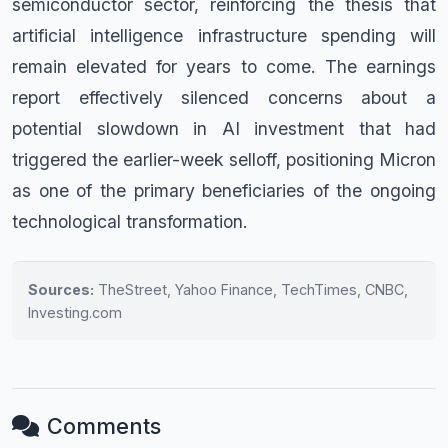
semiconductor sector, reinforcing the thesis that
artificial intelligence infrastructure spending will
remain elevated for years to come. The earnings
report effectively silenced concerns about a
potential slowdown in AI investment that had
triggered the earlier-week selloff, positioning Micron
as one of the primary beneficiaries of the ongoing
technological transformation.
Sources:
TheStreet, Yahoo Finance, TechTimes, CNBC,
Investing.com
Comments