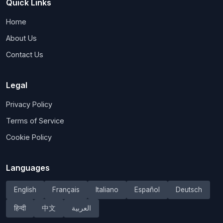
Quick Links
Home
About Us
Contact Us
Legal
Privacy Policy
Terms of Service
Cookie Policy
Languages
English
Français
Italiano
Español
Deutsch
हिन्दी
中文
العربية