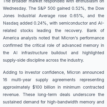
The broader market responded with enthusiasm on
Wednesday. The S&P 500 gained 0.52%, the Dow
Jones Industrial Average rose 0.65%, and the
Nasdaq added 0.24%, with semiconductor and AI-
related stocks leading the recovery. Bank of
America analysts noted that Micron's performance
confirmed the critical role of advanced memory in
the AI infrastructure buildout and highlighted
supply-side discipline across the industry.
Adding to investor confidence, Micron announced
16 multi-year supply agreements representing
approximately $100 billion in minimum contracted
revenue. These long-term deals underscore the
sustained demand for high-bandwidth memory and