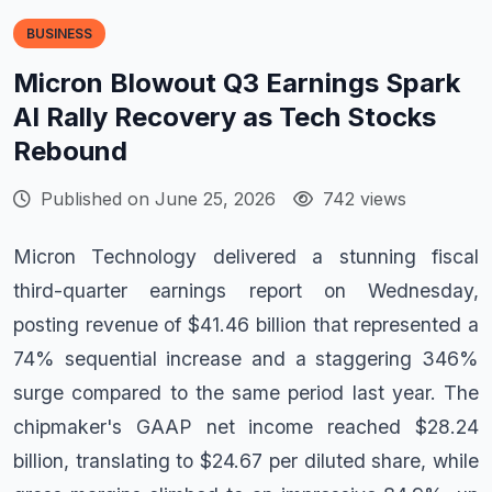
BUSINESS
Micron Blowout Q3 Earnings Spark
AI Rally Recovery as Tech Stocks
Rebound
Published on June 25, 2026
742 views
Micron Technology delivered a stunning fiscal
third-quarter earnings report on Wednesday,
posting revenue of $41.46 billion that represented a
74% sequential increase and a staggering 346%
surge compared to the same period last year. The
chipmaker's GAAP net income reached $28.24
billion, translating to $24.67 per diluted share, while