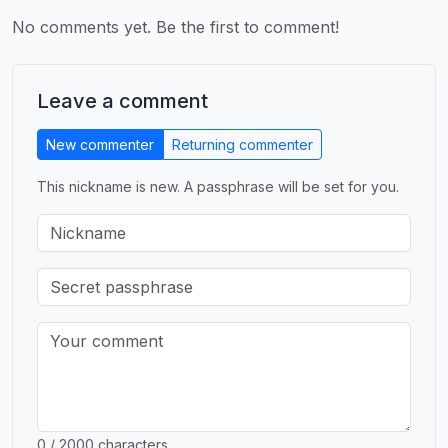
No comments yet. Be the first to comment!
Leave a comment
New commenter
Returning commenter
This nickname is new. A passphrase will be set for you.
0 / 2000 characters