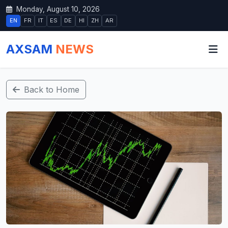
Monday, August 10, 2026
EN
FR
IT
ES
DE
HI
ZH
AR
AXSAM
NEWS
Back to Home