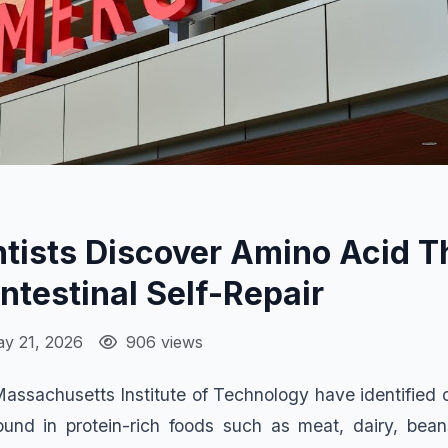
tists Discover Amino Acid T
Intestinal Self-Repair
y 21, 2026
906 views
 Massachusetts Institute of Technology have identified 
und in protein-rich foods such as meat, dairy, bean