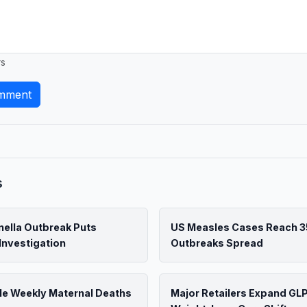
rs
mment
s
ella Outbreak Puts
US Measles Cases Reach 3
Investigation
Outbreaks Spread
le Weekly Maternal Deaths
Major Retailers Expand GL