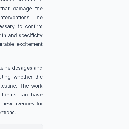
s that damage the
interventions. The
essary to confirm
gth and specificity
erable excitement
steine dosages and
gating whether the
testine. The work
utrients can have
ng new avenues for
ntions.