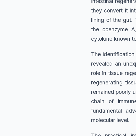
intestinal regener
they convert it in
lining of the gut
the coenzyme A, 
cytokine known to 
The identificatio
revealed an unex
role in tissue reg
regenerating tis
remained poorly u
chain of immune
fundamental adva
molecular level.
The practical i