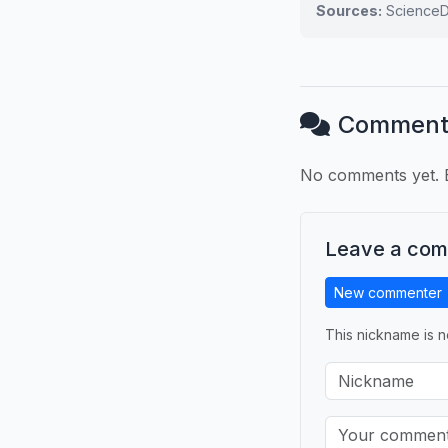
Sources:
ScienceDa
Comment
No comments yet. B
Leave a co
New commenter
This nickname is n