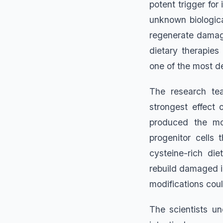
potent trigger for
unknown biologica
regenerate damage
dietary therapies
one of the most de
The research te
strongest effect
produced the mos
progenitor cells 
cysteine-rich di
rebuild damaged in
modifications cou
The scientists u