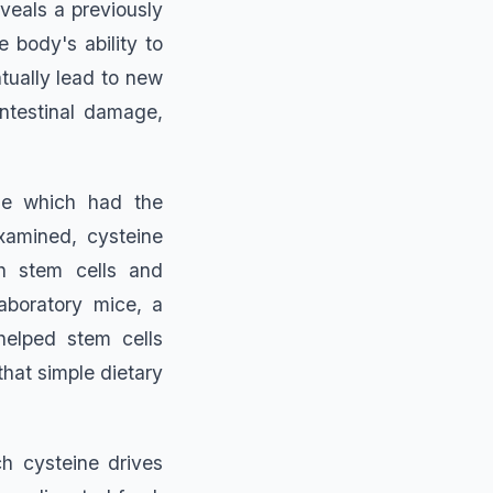
eveals a previously
 body's ability to
tually lead to new
intestinal damage,
ne which had the
xamined, cysteine
th stem cells and
laboratory mice, a
helped stem cells
that simple dietary
h cysteine drives