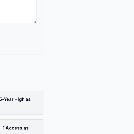
5-Year High as
P-1 Access as