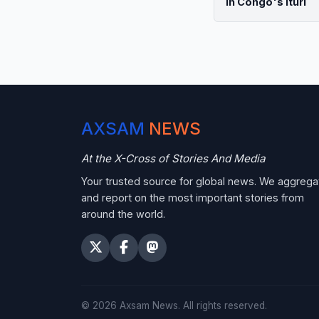
in Congo's Ituri
AXSAM
NEWS
At the X-Cross of Stories And Media
Your trusted source for global news. We aggrega
and report on the most important stories from
around the world.
©
2026
Axsam News.
All rights reserved.