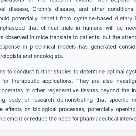
el disease, Crohn's disease, and other condition
 could potentially benefit from cysteine-based dietary 
phasized that clinical trials in humans will be nec
s observed in mice translate to patients, but the stren
response in preclinical models has generated consid
ologists and oncologists.
s to conduct further studies to determine optimal cy
for therapeutic applications. They are also investi
perates in other regenerative tissues beyond the in
g body of research demonstrating that specific n
ke effects on biological processes, potentially openi
mplement or reduce the need for pharmaceutical interve