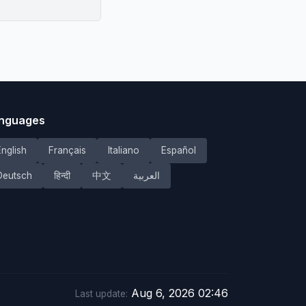
nguages
English
Français
Italiano
Español
Deutsch
हिन्दी
中文
العربية
Aug 6, 2026 02:46
Last update: