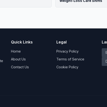
Weight-Loss Care Shifts
Quick Links
Legal
La
Home
Privacy Policy
About Us
Terms of Service
te
Contact Us
Cookie Policy