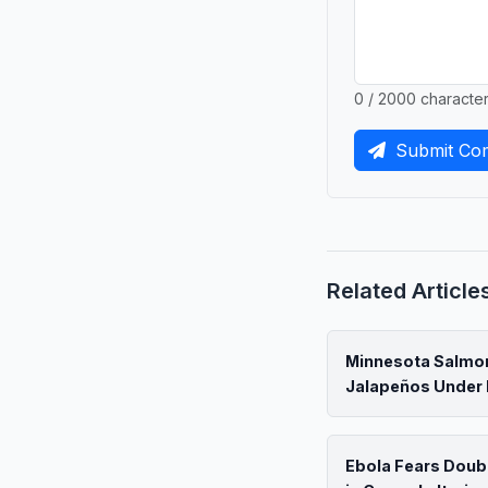
0 / 2000 characte
Submit Co
Related Article
Minnesota Salmon
Jalapeños Under 
Ebola Fears Doub