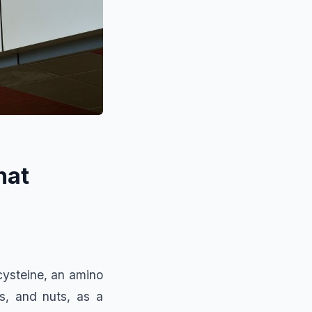
hat
cysteine, an amino
s, and nuts, as a