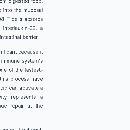
from digested food,
ed into the mucosal
D8 T cells absorbs
interleukin-22, a
ntestinal barrier.
ificant because it
e immune system's
one of the fastest-
this process have
cid can activate a
ity represents a
sue repair at the
ancer treatment.