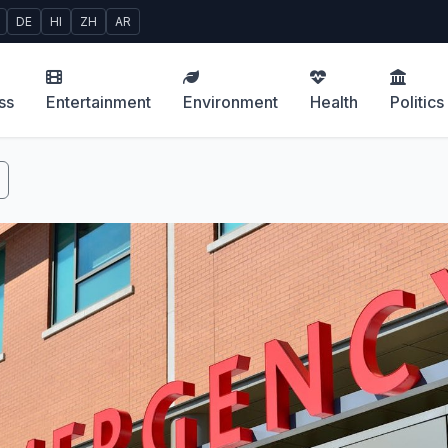
DE
HI
ZH
AR
ss
Entertainment
Environment
Health
Politics