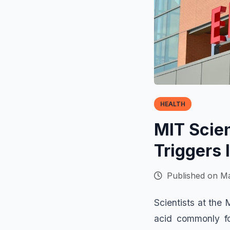
HEALTH
MIT Scien
Triggers 
Published on Ma
Scientists at the
acid commonly fo