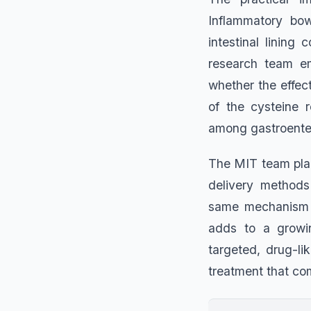
Inflammatory bow
intestinal lining
research team em
whether the effect
of the cysteine 
among gastroenter
The MIT team plan
delivery methods 
same mechanism o
adds to a growin
targeted, drug-li
treatment that co