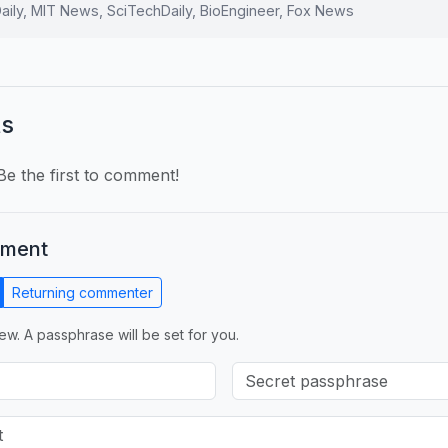
ily, MIT News, SciTechDaily, BioEngineer, Fox News
s
e the first to comment!
mment
Returning commenter
ew. A passphrase will be set for you.