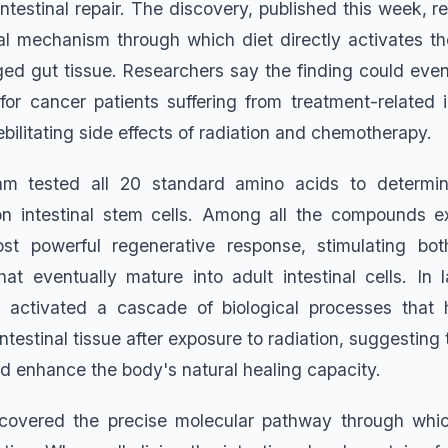
 intestinal repair. The discovery, published this week, r
l mechanism through which diet directly activates the
d gut tissue. Researchers say the finding could even
 for cancer patients suffering from treatment-related 
bilitating side effects of radiation and chemotherapy.
am tested all 20 standard amino acids to determi
 on intestinal stem cells. Among all the compounds e
t powerful regenerative response, stimulating bo
that eventually mature into adult intestinal cells. In 
et activated a cascade of biological processes that 
testinal tissue after exposure to radiation, suggesting 
ld enhance the body's natural healing capacity.
ncovered the precise molecular pathway through whic