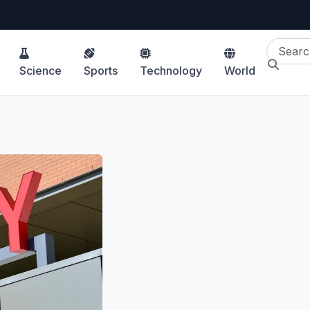
Science
Sports
Technology
World