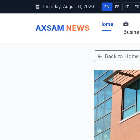
Thursday, August 6, 2026
EN
FR
IT
ES
Home
AXSAM
NEWS
Busine
Back to Home