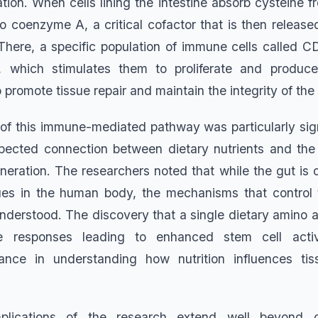
ation. When cells lining the intestine absorb cysteine 
to coenzyme A, a critical cofactor that is then releas
. There, a specific population of immune cells called C
which stimulates them to proliferate and produce 
promote tissue repair and maintain the integrity of the i
n of this immune-mediated pathway was particularly sign
pected connection between dietary nutrients and th
eneration. The researchers noted that while the gut is 
sues in the human body, the mechanisms that control 
nderstood. The discovery that a single dietary amino a
 responses leading to enhanced stem cell activ
nce in understanding how nutrition influences tis
mplications of the research extend well beyond c