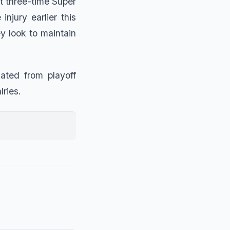
ut three-time Super
jury earlier this
y look to maintain
ated from playoff
lries.