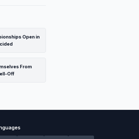
pionships Open in
ecided
emselves From
ell-Off
nguages