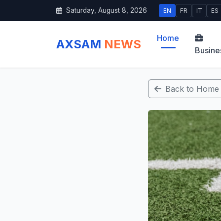
Saturday, August 8, 2026
EN
FR
IT
ES
Home
AXSAM
NEWS
Busine
Back to Home