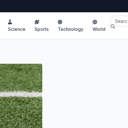
Science
Sports
Technology
World