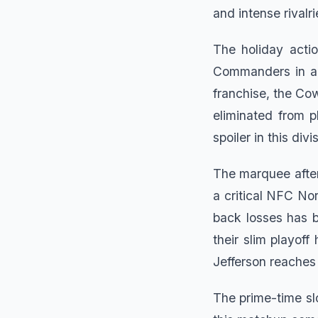
and intense rivalri
The holiday acti
Commanders in an
franchise, the Co
eliminated from p
spoiler in this divi
The marquee after
a critical NFC No
back losses has 
their slim playoff
Jefferson reaches 
The prime-time sl