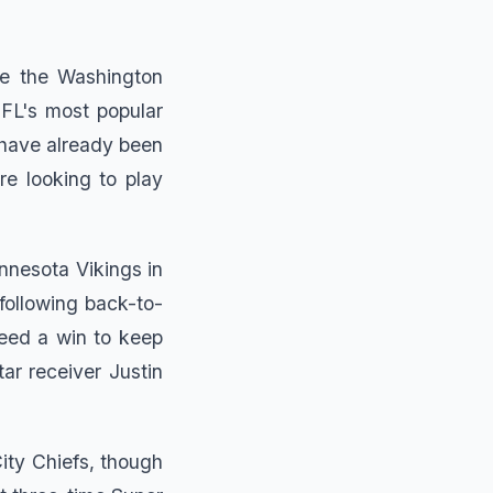
ce the Washington
FL's most popular
 have already been
re looking to play
nnesota Vikings in
following back-to-
eed a win to keep
tar receiver Justin
ity Chiefs, though