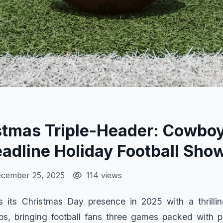
stmas Triple-Header: Cowboy
eadline Holiday Football Sh
ecember 25, 2025
114 views
its Christmas Day presence in 2025 with a thrilling
ps, bringing football fans three games packed with pl