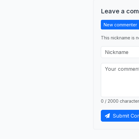
Leave a co
New commenter
This nickname is n
0 / 2000 characte
Submit Co