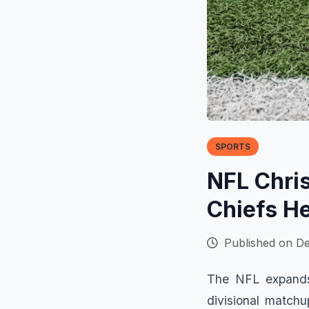
SPORTS
NFL Chri
Chiefs H
Published on D
The NFL expands 
divisional matchu