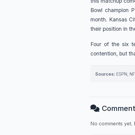
this matchup comes
Bowl champion Pa
month. Kansas Cit
their position in 
Four of the six 
contention, but tha
Sources:
ESPN, NF
Comment
No comments yet. B