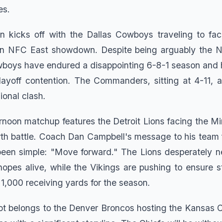
es.
on kicks off with the Dallas Cowboys traveling to fa
 NFC East showdown. Despite being arguably the N
wboys have endured a disappointing 6-8-1 season and
layoff contention. The Commanders, sitting at 4-11, a
sional clash.
noon matchup features the Detroit Lions facing the Mi
rth battle. Coach Dan Campbell's message to his team 
been simple: "Move forward." The Lions desperately n
 hopes alive, while the Vikings are pushing to ensure s
1,000 receiving yards for the season.
ot belongs to the Denver Broncos hosting the Kansas C