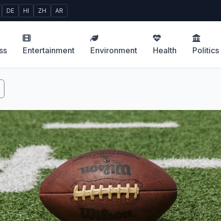
DE
HI
ZH
AR
ss
Entertainment
Environment
Health
Politics