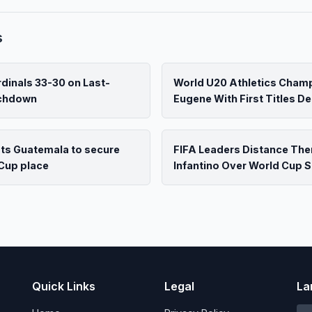
s
dinals 33-30 on Last-
World U20 Athletics Cham
uchdown
Eugene With First Titles D
ats Guatemala to secure
FIFA Leaders Distance Th
Cup place
Infantino Over World Cup S
Quick Links
Legal
La