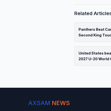
Related Article
Panthers Beat Car
Second King To
United States be
2027 U-20 World 
AXSAM
NEWS