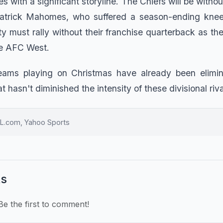
 with a significant storyline. The Chiefs will be witho
trick Mahomes, who suffered a season-ending knee in
y must rally without their franchise quarterback as the
the AFC West.
teams playing on Christmas have already been elimin
t hasn't diminished the intensity of these divisional riva
L.com, Yahoo Sports
s
e the first to comment!