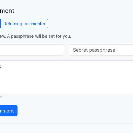
mment
Returning commenter
ew. A passphrase will be set for you.
rs
mment