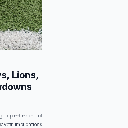
s, Lions,
owdowns
 triple-header of
ayoff implications