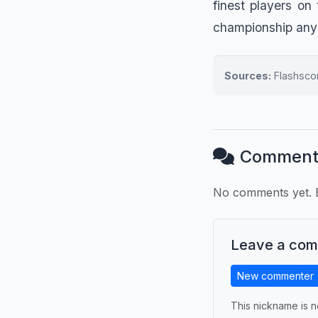
finest players on
championship any
Sources:
Flashscor
Comment
No comments yet. B
Leave a co
New commenter
This nickname is n