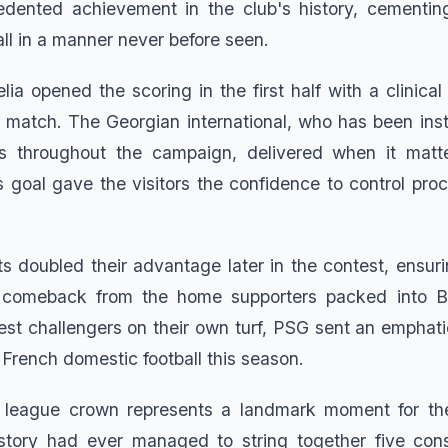
dented achievement in the club's history, cementin
ll in a manner never before seen.
ia opened the scoring in the first half with a clinical 
re match. The Georgian international, who has been ins
s throughout the campaign, delivered when it mat
s goal gave the visitors the confidence to control pro
ts doubled their advantage later in the contest, ensur
 comeback from the home supporters packed into Bol
rest challengers on their own turf, PSG sent an emphat
in French domestic football this season.
ht league crown represents a landmark moment for th
story had ever managed to string together five conse