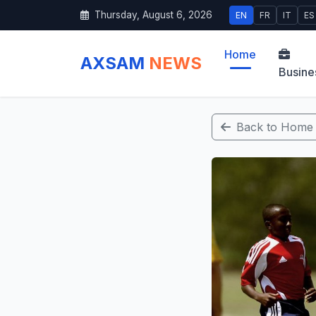
Thursday, August 6, 2026
EN
FR
IT
ES
Home
AXSAM
NEWS
Busine
Back to Home