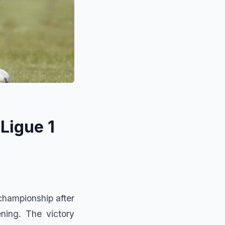
Ligue 1
championship after
ning. The victory