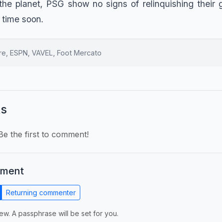
 the planet, PSG show no signs of relinquishing their 
 time soon.
e, ESPN, VAVEL, Foot Mercato
s
e the first to comment!
mment
Returning commenter
ew. A passphrase will be set for you.