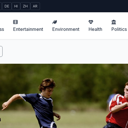
DE
HI
ZH
AR
ss
Entertainment
Environment
Health
Politics