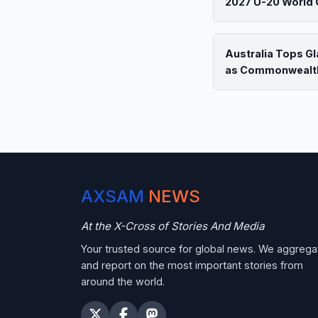
2027 U-20 World 
Australia Tops G
as Commonwealt
AXSAM
NEWS
At the X-Cross of Stories And Media
Your trusted source for global news. We aggrega
and report on the most important stories from
around the world.