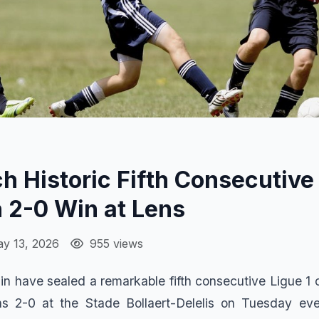
h Historic Fifth Consecutive 
h 2-0 Win at Lens
y 13, 2026
955 views
in have sealed a remarkable fifth consecutive Ligue 1 
s 2-0 at the Stade Bollaert-Delelis on Tuesday eve