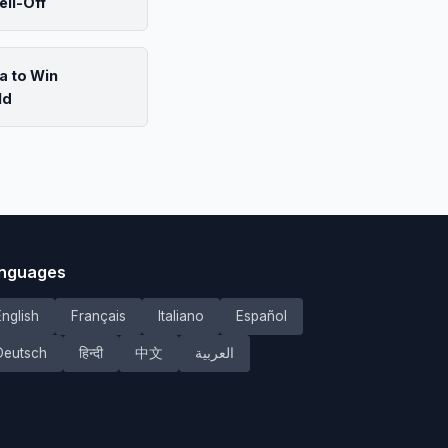
ell-Off
a to Win
ld
nguages
English
Français
Italiano
Español
Deutsch
हिन्दी
中文
العربية