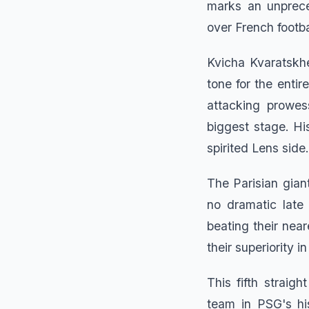
marks an unprece
over French footba
Kvicha Kvaratskhel
tone for the enti
attacking prowes
biggest stage. Hi
spirited Lens side.
The Parisian gian
no dramatic late
beating their nea
their superiority 
This fifth straig
team in PSG's hi