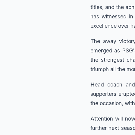
titles, and the a
has witnessed in
excellence over h
The away victory
emerged as PSG's
the strongest cha
triumph all the mor
Head coach and p
supporters erupte
the occasion, with
Attention will no
further next seaso