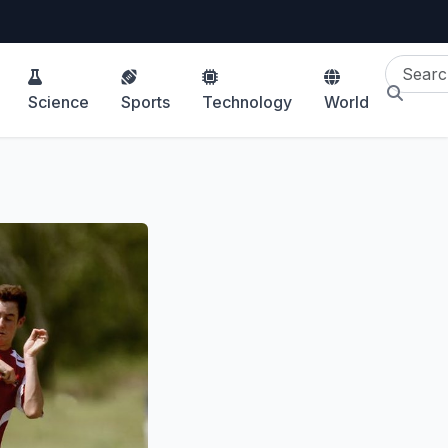
Science
Sports
Technology
World