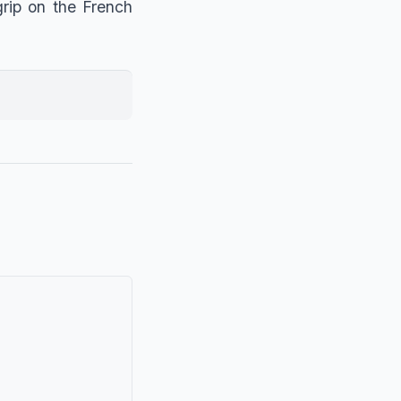
grip on the French