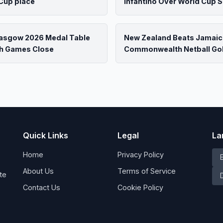
Cup place
Infantino Over World Cup S
lasgow 2026 Medal Table
New Zealand Beats Jamaic
h Games Close
Commonwealth Netball Go
Quick Links
Legal
La
Home
Privacy Policy
About Us
Terms of Service
te
Contact Us
Cookie Policy