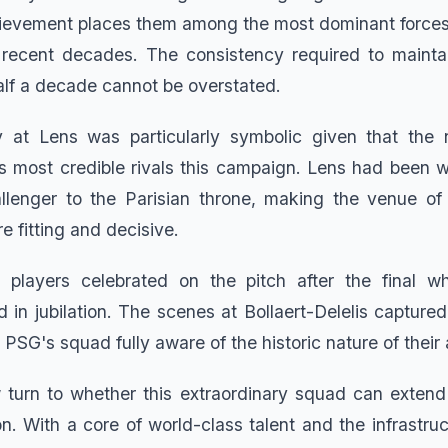
chievement places them among the most dominant forces
 recent decades. The consistency required to maintai
alf a decade cannot be overstated.
 at Lens was particularly symbolic given that the 
 most credible rivals this campaign. Lens had been w
llenger to the Parisian throne, making the venue of t
e fitting and decisive.
layers celebrated on the pitch after the final whi
d in jubilation. The scenes at Bollaert-Delelis capture
 PSG's squad fully aware of the historic nature of thei
w turn to whether this extraordinary squad can extend
n. With a core of world-class talent and the infrastruc