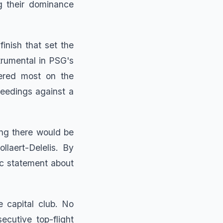
g their dominance
finish that set the
trumental in PSG's
tered most on the
ceedings against a
ing there would be
laert-Delelis. By
ic statement about
e capital club. No
cutive top-flight