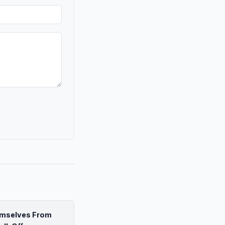
emselves From