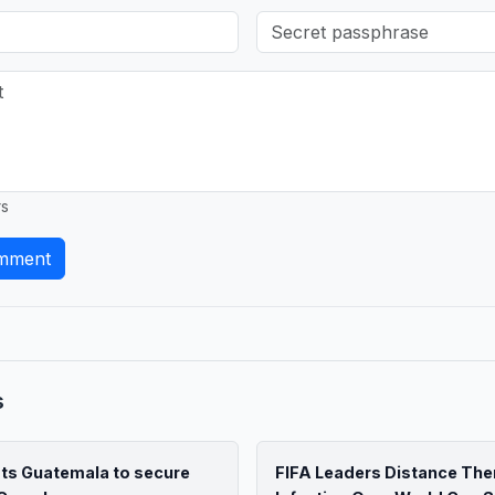
rs
mment
s
ats Guatemala to secure
FIFA Leaders Distance Th