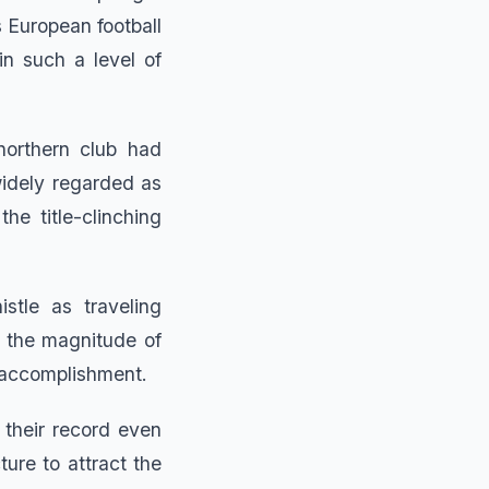
 European football
n such a level of
northern club had
idely regarded as
he title-clinching
stle as traveling
d the magnitude of
r accomplishment.
 their record even
ture to attract the