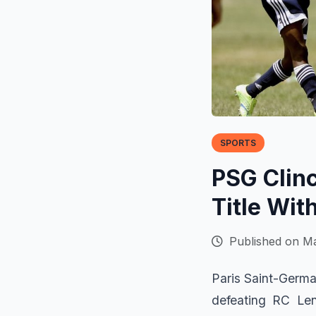
SPORTS
PSG Clinc
Title Wit
Published on Ma
Paris Saint-Germa
defeating RC Len