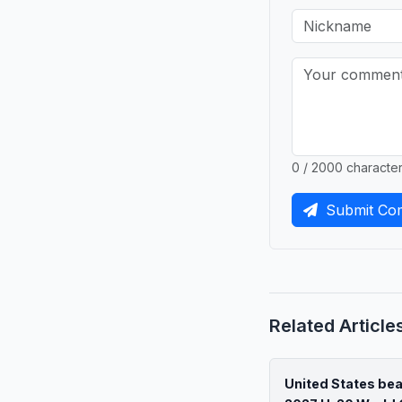
0 / 2000 characte
Submit Co
Related Article
United States be