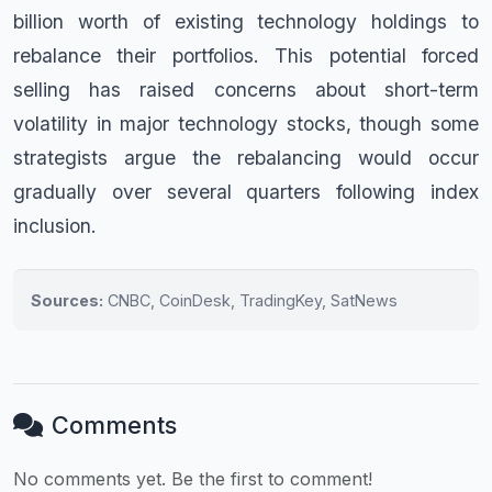
billion worth of existing technology holdings to
rebalance their portfolios. This potential forced
selling has raised concerns about short-term
volatility in major technology stocks, though some
strategists argue the rebalancing would occur
gradually over several quarters following index
inclusion.
Sources:
CNBC, CoinDesk, TradingKey, SatNews
Comments
No comments yet. Be the first to comment!