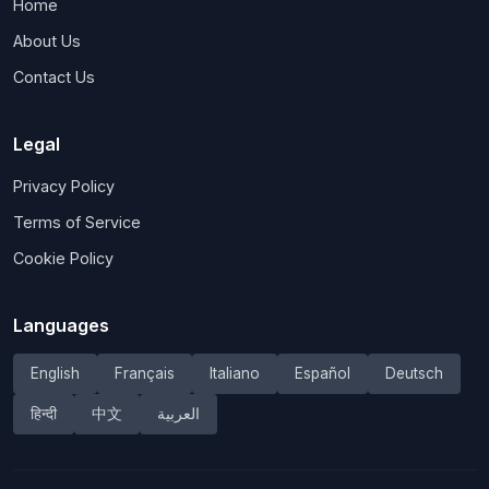
Home
About Us
Contact Us
Legal
Privacy Policy
Terms of Service
Cookie Policy
Languages
English
Français
Italiano
Español
Deutsch
हिन्दी
中文
العربية