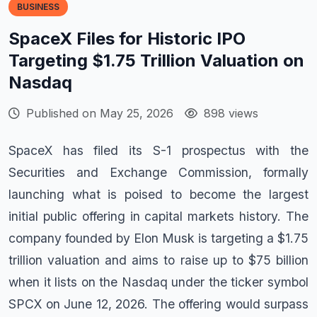
BUSINESS
SpaceX Files for Historic IPO
Targeting $1.75 Trillion Valuation on
Nasdaq
Published on May 25, 2026
898 views
SpaceX has filed its S-1 prospectus with the
Securities and Exchange Commission, formally
launching what is poised to become the largest
initial public offering in capital markets history. The
company founded by Elon Musk is targeting a $1.75
trillion valuation and aims to raise up to $75 billion
when it lists on the Nasdaq under the ticker symbol
SPCX on June 12, 2026. The offering would surpass