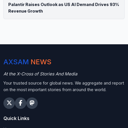
Palantir Raises Outlook as US AI Demand Drives 93%
Revenue Growth
AXSAM
NEWS
At the X-Cross of Stories And Media
Your trusted source for global news. We aggregate and report
on the most important stories from around the world.
Quick Links