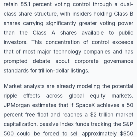
retain 85.1 percent voting control through a dual-
class share structure, with insiders holding Class B
shares carrying significantly greater voting power
than the Class A shares available to public
investors. This concentration of control exceeds
that of most major technology companies and has
prompted debate about corporate governance
standards for trillion-dollar listings.
Market analysts are already modeling the potential
ripple effects across global equity markets.
JPMorgan estimates that if SpaceX achieves a 50
percent free float and reaches a $2 trillion market
capitalization, passive index funds tracking the S&P
500 could be forced to sell approximately $950