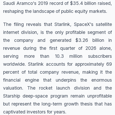
Saudi Aramco's 2019 record of $35.4 billion raised,
reshaping the landscape of public equity markets.
The filing reveals that Starlink, SpaceX's satellite
internet division, is the only profitable segment of
the company and generated $3.26 billion in
revenue during the first quarter of 2026 alone,
serving more than 10.3 million subscribers
worldwide. Starlink accounts for approximately 69
percent of total company revenue, making it the
financial engine that underpins the enormous
valuation. The rocket launch division and the
Starship deep-space program remain unprofitable
but represent the long-term growth thesis that has
captivated investors for years.