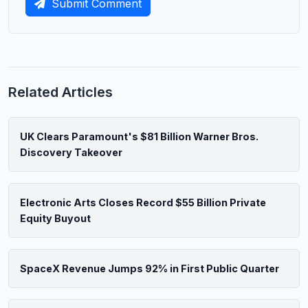
Submit Comment
Related Articles
UK Clears Paramount's $81 Billion Warner Bros.
Discovery Takeover
Electronic Arts Closes Record $55 Billion Private
Equity Buyout
SpaceX Revenue Jumps 92% in First Public Quarter