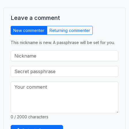
Leave a comment
New commenter
Returning commenter
This nickname is new. A passphrase will be set for you.
0 / 2000 characters