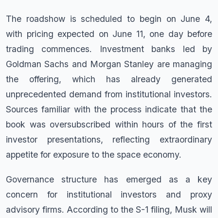
The roadshow is scheduled to begin on June 4,
with pricing expected on June 11, one day before
trading commences. Investment banks led by
Goldman Sachs and Morgan Stanley are managing
the offering, which has already generated
unprecedented demand from institutional investors.
Sources familiar with the process indicate that the
book was oversubscribed within hours of the first
investor presentations, reflecting extraordinary
appetite for exposure to the space economy.
Governance structure has emerged as a key
concern for institutional investors and proxy
advisory firms. According to the S-1 filing, Musk will