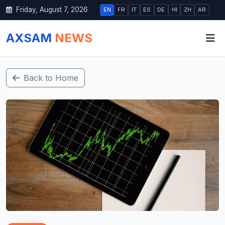
Friday, August 7, 2026
EN
FR
IT
ES
DE
HI
ZH
AR
AXSAM
NEWS
Back to Home