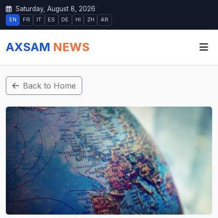
Saturday, August 8, 2026
EN
FR
IT
ES
DE
HI
ZH
AR
AXSAM
NEWS
Back to Home