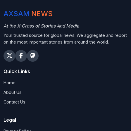
AXSAM
NEWS
At the X-Cross of Stories And Media
Your trusted source for global news. We aggregate and report
on the most important stories from around the world.
Quick Links
Home
About Us
Contact Us
Legal