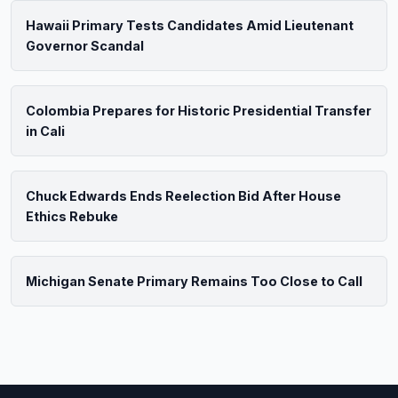
Hawaii Primary Tests Candidates Amid Lieutenant
Governor Scandal
Colombia Prepares for Historic Presidential Transfer
in Cali
Chuck Edwards Ends Reelection Bid After House
Ethics Rebuke
Michigan Senate Primary Remains Too Close to Call