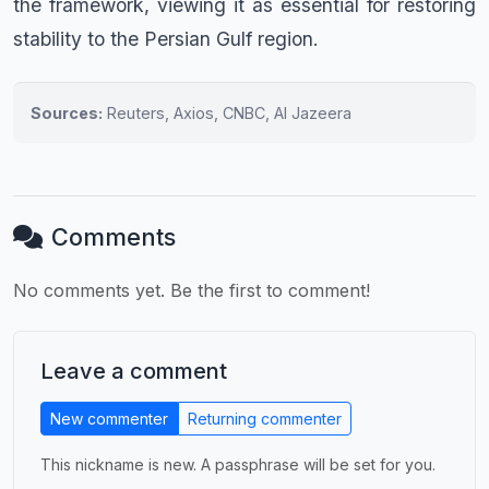
the framework, viewing it as essential for restoring
stability to the Persian Gulf region.
Sources:
Reuters, Axios, CNBC, Al Jazeera
Comments
No comments yet. Be the first to comment!
Leave a comment
New commenter
Returning commenter
This nickname is new. A passphrase will be set for you.