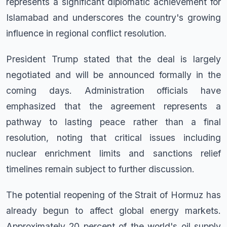
represents a significant diplomatic achievement for
Islamabad and underscores the country's growing
influence in regional conflict resolution.
President Trump stated that the deal is largely
negotiated and will be announced formally in the
coming days. Administration officials have
emphasized that the agreement represents a
pathway to lasting peace rather than a final
resolution, noting that critical issues including
nuclear enrichment limits and sanctions relief
timelines remain subject to further discussion.
The potential reopening of the Strait of Hormuz has
already begun to affect global energy markets.
Approximately 20 percent of the world's oil supply