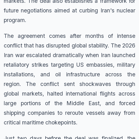
markets. The deal also establishes a framework for
future negotiations aimed at curbing Iran's nuclear
program.
The agreement comes after months of intense
conflict that has disrupted global stability. The 2026
Iran war escalated dramatically when Iran launched
retaliatory strikes targeting US embassies, military
installations, and oil infrastructure across the
region. The conflict sent shockwaves through
global markets, halted international flights across
large portions of the Middle East, and forced
shipping companies to reroute vessels away from
critical maritime chokepoints.
Just two days before the deal was finalized, the