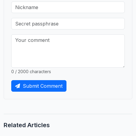
0 / 2000 characters
Submit Comment
Related Articles