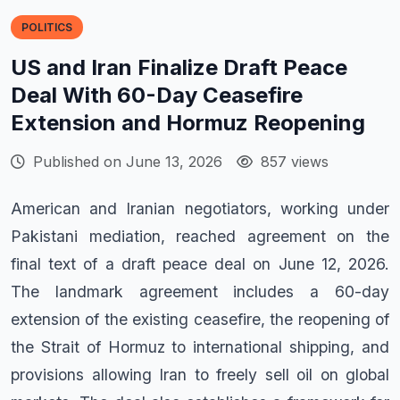
POLITICS
US and Iran Finalize Draft Peace
Deal With 60-Day Ceasefire
Extension and Hormuz Reopening
Published on June 13, 2026
857 views
American and Iranian negotiators, working under
Pakistani mediation, reached agreement on the
final text of a draft peace deal on June 12, 2026.
The landmark agreement includes a 60-day
extension of the existing ceasefire, the reopening of
the Strait of Hormuz to international shipping, and
provisions allowing Iran to freely sell oil on global