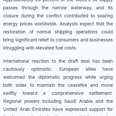
passes through the narrow waterway, and its
closure during the conflict contributed to soaring
energy prices worldwide. Analysts expect that the
restoration of normal shipping operations could
bring significant relief to consumers and businesses
struggling with elevated fuel costs.
International reaction to the draft deal has been
cautiously optimistic. European allies have
welcomed the diplomatic progress while urging
both sides to maintain the ceasefire and move
swiftly toward a comprehensive settlement.
Regional powers including Saudi Arabia and the
United Arab Emirates have expressed support for