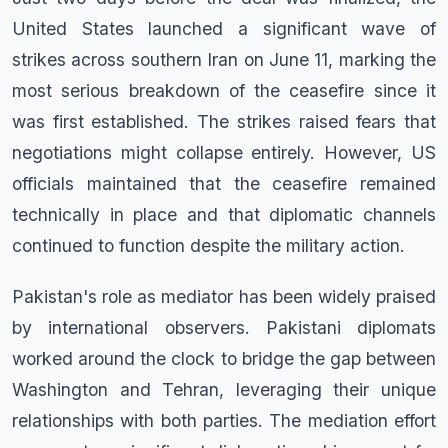
United States launched a significant wave of
strikes across southern Iran on June 11, marking the
most serious breakdown of the ceasefire since it
was first established. The strikes raised fears that
negotiations might collapse entirely. However, US
officials maintained that the ceasefire remained
technically in place and that diplomatic channels
continued to function despite the military action.
Pakistan's role as mediator has been widely praised
by international observers. Pakistani diplomats
worked around the clock to bridge the gap between
Washington and Tehran, leveraging their unique
relationships with both parties. The mediation effort