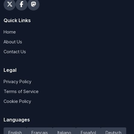
Quick Links
Home
About Us
Contact Us
Legal
Privacy Policy
Terms of Service
Cookie Policy
Languages
English
Français
Italiano
Español
Deutsch