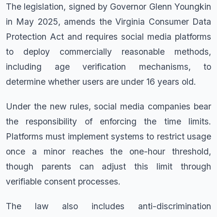
The legislation, signed by Governor Glenn Youngkin
in May 2025, amends the Virginia Consumer Data
Protection Act and requires social media platforms
to deploy commercially reasonable methods,
including age verification mechanisms, to
determine whether users are under 16 years old.
Under the new rules, social media companies bear
the responsibility of enforcing the time limits.
Platforms must implement systems to restrict usage
once a minor reaches the one-hour threshold,
though parents can adjust this limit through
verifiable consent processes.
The law also includes anti-discrimination