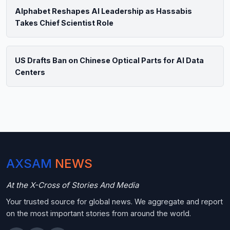
Alphabet Reshapes AI Leadership as Hassabis
Takes Chief Scientist Role
US Drafts Ban on Chinese Optical Parts for AI Data
Centers
AXSAM
NEWS
At the X-Cross of Stories And Media
Your trusted source for global news. We aggregate and report
on the most important stories from around the world.