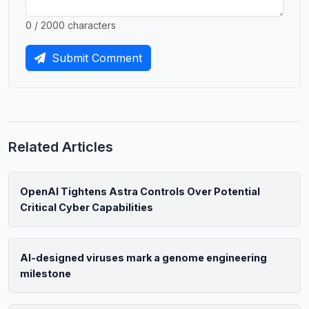
0 / 2000 characters
Submit Comment
Related Articles
OpenAI Tightens Astra Controls Over Potential
Critical Cyber Capabilities
AI-designed viruses mark a genome engineering
milestone