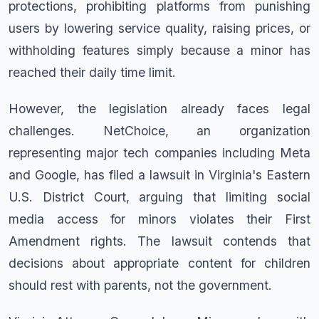
protections, prohibiting platforms from punishing
users by lowering service quality, raising prices, or
withholding features simply because a minor has
reached their daily time limit.
However, the legislation already faces legal
challenges. NetChoice, an organization
representing major tech companies including Meta
and Google, has filed a lawsuit in Virginia's Eastern
U.S. District Court, arguing that limiting social
media access for minors violates their First
Amendment rights. The lawsuit contends that
decisions about appropriate content for children
should rest with parents, not the government.