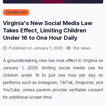
TECHNOLOGY
Virginia's New Social Media Law
Takes Effect, Limiting Children
Under 16 to One Hour Daily
Published on January 1, 2026
164 views
A groundbreaking new law took effect in Virginia on
January 1, 2026, limiting social media use for
children under 16 to just one hour per day on
platforms such as Instagram, TikTok, Snapchat, and
YouTube, unless parents provide verifiable consent
for additional screen time.