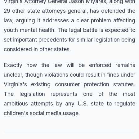
Virginia Attorney General Jason Miyares, along with
29 other state attorneys general, has defended the
law, arguing it addresses a clear problem affecting
youth mental health. The legal battle is expected to
set important precedents for similar legislation being
considered in other states.
Exactly how the law will be enforced remains
unclear, though violations could result in fines under
Virginia's existing consumer protection statutes.
The legislation represents one of the most
ambitious attempts by any U.S. state to regulate
children's social media usage.