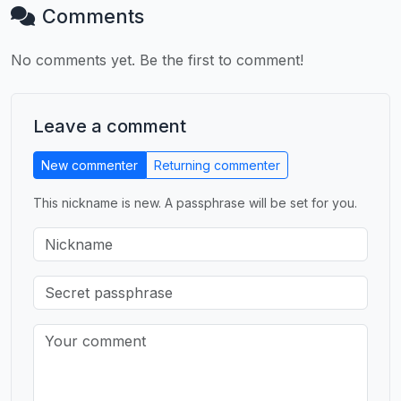
Comments
No comments yet. Be the first to comment!
Leave a comment
New commenter
Returning commenter
This nickname is new. A passphrase will be set for you.