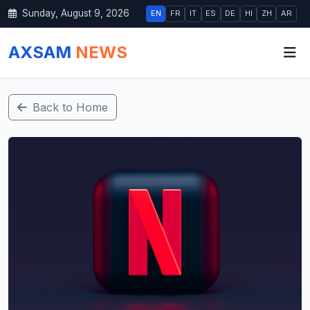
Sunday, August 9, 2026
EN
FR
IT
ES
DE
HI
ZH
AR
AXSAM
NEWS
Back to Home