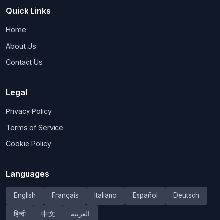
Quick Links
Home
About Us
Contact Us
Legal
Privacy Policy
Terms of Service
Cookie Policy
Languages
English
Français
Italiano
Español
Deutsch
हिन्दी
中文
العربية