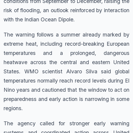
conditions from September to December, raising the
risk of flooding, an outlook reinforced by interaction
with the Indian Ocean Dipole.
The warning follows a summer already marked by
extreme heat, including record-breaking European
temperatures and a prolonged, dangerous
heatwave across the central and eastern United
States. WMO scientist Alvaro Silva said global
temperatures normally reach record levels during El
Nino years and cautioned that the window to act on
preparedness and early action is narrowing in some
regions.
The agency called for stronger early warning
systems and coordinated action across United