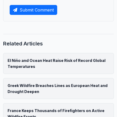
Submit Comment
Related Articles
El Niño and Ocean Heat Raise Risk of Record Global
Temperatures
Greek Wildfire Breaches Lines as European Heat and
Drought Deepen
France Keeps Thousands of Firefighters on Active
Wildfire Fronts