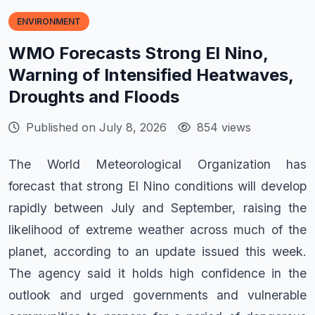
ENVIRONMENT
WMO Forecasts Strong El Nino,
Warning of Intensified Heatwaves,
Droughts and Floods
Published on July 8, 2026
854 views
The World Meteorological Organization has
forecast that strong El Nino conditions will develop
rapidly between July and September, raising the
likelihood of extreme weather across much of the
planet, according to an update issued this week.
The agency said it holds high confidence in the
outlook and urged governments and vulnerable