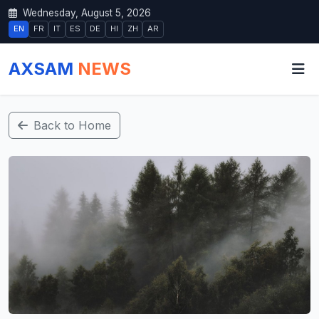
Wednesday, August 5, 2026
EN
FR
IT
ES
DE
HI
ZH
AR
AXSAM
NEWS
Back to Home