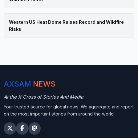
Western US Heat Dome Raises Record and Wildfire
Risks
AXSAM
NEWS
At the X-Cross of Stories And Media
Your trusted source for global news. We aggregate and report
on the most important stories from around the world.