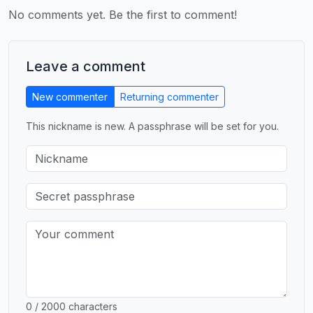
No comments yet. Be the first to comment!
Leave a comment
New commenter
Returning commenter
This nickname is new. A passphrase will be set for you.
0 / 2000 characters