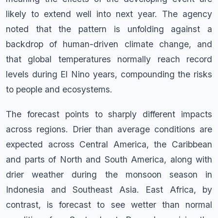
likely to extend well into next year. The agency
noted that the pattern is unfolding against a
backdrop of human-driven climate change, and
that global temperatures normally reach record
levels during El Nino years, compounding the risks
to people and ecosystems.
The forecast points to sharply different impacts
across regions. Drier than average conditions are
expected across Central America, the Caribbean
and parts of North and South America, along with
drier weather during the monsoon season in
Indonesia and Southeast Asia. East Africa, by
contrast, is forecast to see wetter than normal