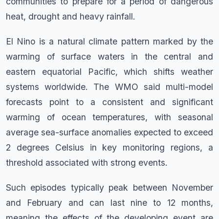
communities to prepare for a period of dangerous
heat, drought and heavy rainfall.
El Nino is a natural climate pattern marked by the
warming of surface waters in the central and
eastern equatorial Pacific, which shifts weather
systems worldwide. The WMO said multi-model
forecasts point to a consistent and significant
warming of ocean temperatures, with seasonal
average sea-surface anomalies expected to exceed
2 degrees Celsius in key monitoring regions, a
threshold associated with strong events.
Such episodes typically peak between November
and February and can last nine to 12 months,
meaning the effects of the developing event are