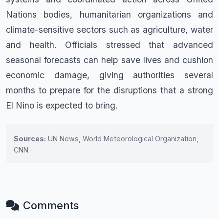
Nations bodies, humanitarian organizations and
climate-sensitive sectors such as agriculture, water
and health. Officials stressed that advanced
seasonal forecasts can help save lives and cushion
economic damage, giving authorities several
months to prepare for the disruptions that a strong
El Nino is expected to bring.
Sources:
UN News, World Meteorological Organization,
CNN
Comments