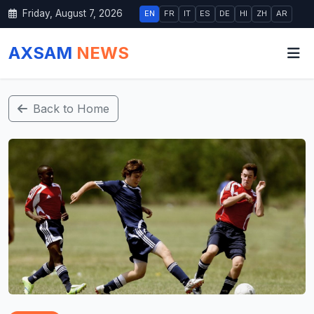
Friday, August 7, 2026
EN
FR
IT
ES
DE
HI
ZH
AR
AXSAM
NEWS
Back to Home