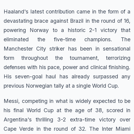
Haaland's latest contribution came in the form of a
devastating brace against Brazil in the round of 16,
powering Norway to a historic 2-1 victory that
eliminated the five-time champions. The
Manchester City striker has been in sensational
form throughout the tournament, terrorizing
defenses with his pace, power and clinical finishing.
His seven-goal haul has already surpassed any
previous Norwegian tally at a single World Cup.
Messi, competing in what is widely expected to be
his final World Cup at the age of 38, scored in
Argentina's thrilling 3-2 extra-time victory over
Cape Verde in the round of 32. The Inter Miami