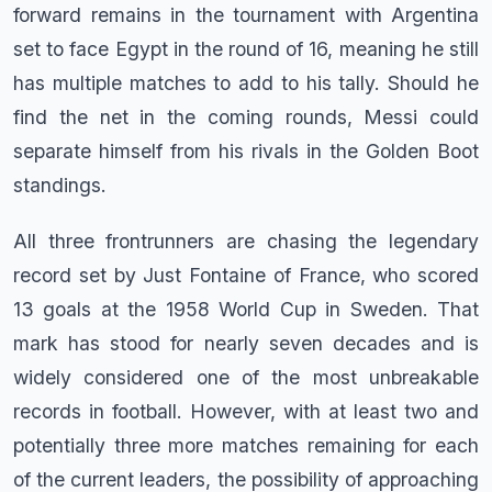
forward remains in the tournament with Argentina
set to face Egypt in the round of 16, meaning he still
has multiple matches to add to his tally. Should he
find the net in the coming rounds, Messi could
separate himself from his rivals in the Golden Boot
standings.
All three frontrunners are chasing the legendary
record set by Just Fontaine of France, who scored
13 goals at the 1958 World Cup in Sweden. That
mark has stood for nearly seven decades and is
widely considered one of the most unbreakable
records in football. However, with at least two and
potentially three more matches remaining for each
of the current leaders, the possibility of approaching