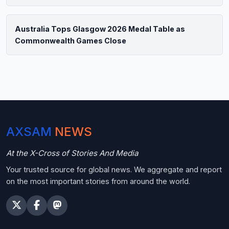
Australia Tops Glasgow 2026 Medal Table as
Commonwealth Games Close
AXSAM
NEWS
At the X-Cross of Stories And Media
Your trusted source for global news. We aggregate and report
on the most important stories from around the world.