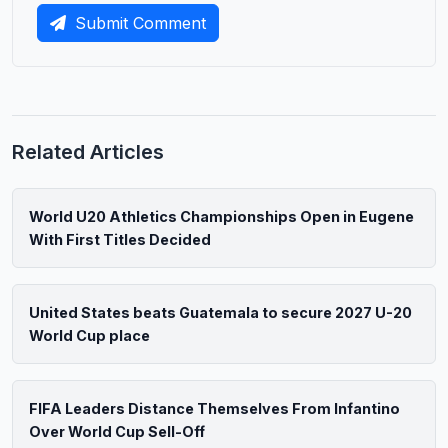
Submit Comment
Related Articles
World U20 Athletics Championships Open in Eugene
With First Titles Decided
United States beats Guatemala to secure 2027 U-20
World Cup place
FIFA Leaders Distance Themselves From Infantino
Over World Cup Sell-Off