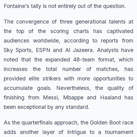
Fontaine's tally is not entirely out of the question.
The convergence of three generational talents at
the top of the scoring charts has captivated
audiences worldwide, according to reports from
Sky Sports, ESPN and Al Jazeera. Analysts have
noted that the expanded 48-team format, which
increases the total number of matches, has
provided elite strikers with more opportunities to
accumulate goals. Nevertheless, the quality of
finishing from Messi, Mbappe and Haaland has
been exceptional by any standard.
As the quarterfinals approach, the Golden Boot race
adds another layer of intrigue to a tournament