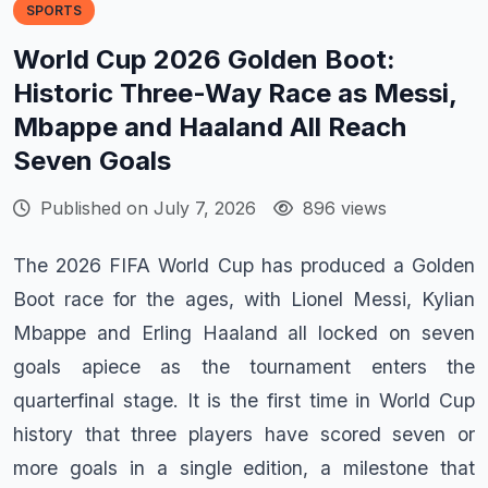
SPORTS
World Cup 2026 Golden Boot:
Historic Three-Way Race as Messi,
Mbappe and Haaland All Reach
Seven Goals
Published on July 7, 2026
896 views
The 2026 FIFA World Cup has produced a Golden
Boot race for the ages, with Lionel Messi, Kylian
Mbappe and Erling Haaland all locked on seven
goals apiece as the tournament enters the
quarterfinal stage. It is the first time in World Cup
history that three players have scored seven or
more goals in a single edition, a milestone that