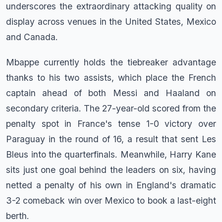
underscores the extraordinary attacking quality on
display across venues in the United States, Mexico
and Canada.
Mbappe currently holds the tiebreaker advantage
thanks to his two assists, which place the French
captain ahead of both Messi and Haaland on
secondary criteria. The 27-year-old scored from the
penalty spot in France's tense 1-0 victory over
Paraguay in the round of 16, a result that sent Les
Bleus into the quarterfinals. Meanwhile, Harry Kane
sits just one goal behind the leaders on six, having
netted a penalty of his own in England's dramatic
3-2 comeback win over Mexico to book a last-eight
berth.