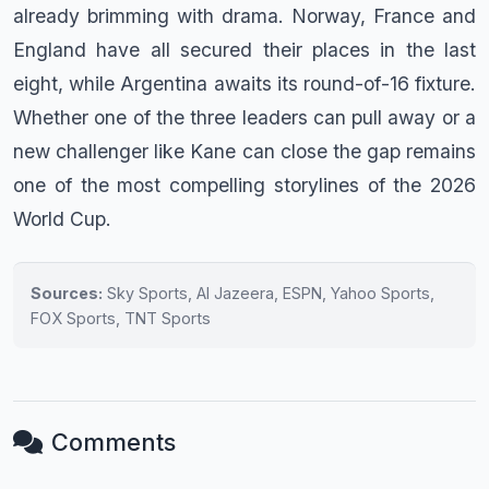
already brimming with drama. Norway, France and
England have all secured their places in the last
eight, while Argentina awaits its round-of-16 fixture.
Whether one of the three leaders can pull away or a
new challenger like Kane can close the gap remains
one of the most compelling storylines of the 2026
World Cup.
Sources:
Sky Sports, Al Jazeera, ESPN, Yahoo Sports,
FOX Sports, TNT Sports
Comments