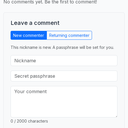
No comments yet. Be the first to comment!
Leave a comment
New commenter
Returning commenter
This nickname is new. A passphrase will be set for you.
0 / 2000 characters