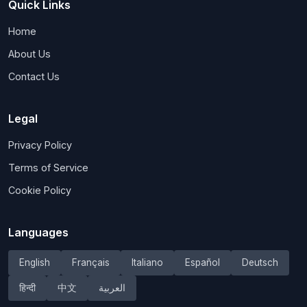
Quick Links
Home
About Us
Contact Us
Legal
Privacy Policy
Terms of Service
Cookie Policy
Languages
English
Français
Italiano
Español
Deutsch
हिन्दी
中文
العربية