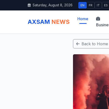
Saturday, August 8, 2026
EN
FR
IT
ES
Home
AXSAM
NEWS
Busine
Back to Home