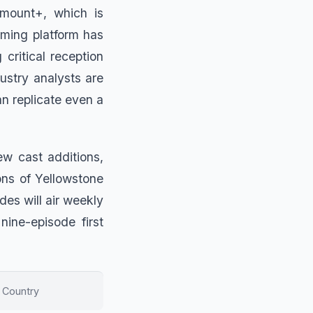
mount+, which is
aming platform has
critical reception
dustry analysts are
n replicate even a
ew cast additions,
ons of Yellowstone
es will air weekly
ine-episode first
 Country