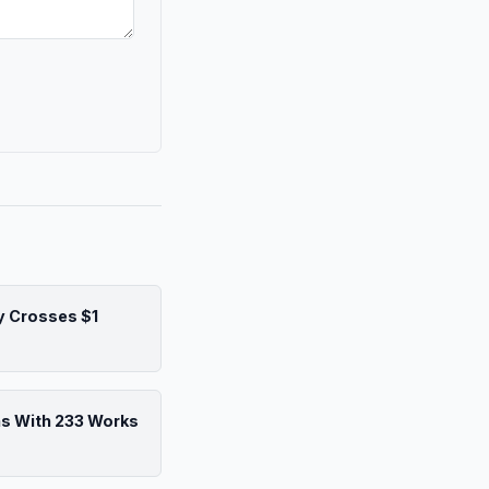
y Crosses $1
ns With 233 Works