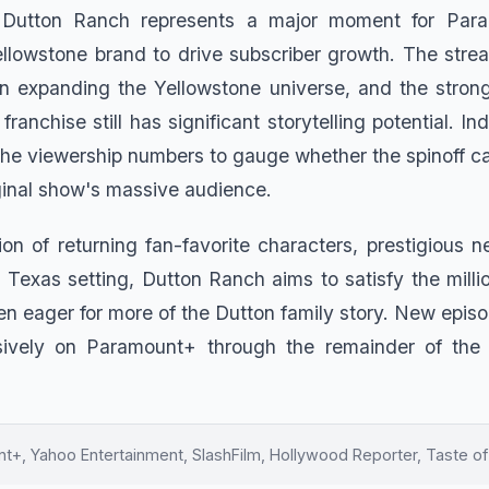
 Dutton Ranch represents a major moment for Para
llowstone brand to drive subscriber growth. The stre
in expanding the Yellowstone universe, and the strong 
franchise still has significant storytelling potential. In
the viewership numbers to gauge whether the spinoff ca
iginal show's massive audience.
ion of returning fan-favorite characters, prestigious n
 Texas setting, Dutton Ranch aims to satisfy the milli
n eager for more of the Dutton family story. New episod
sively on Paramount+ through the remainder of the n
+, Yahoo Entertainment, SlashFilm, Hollywood Reporter, Taste of