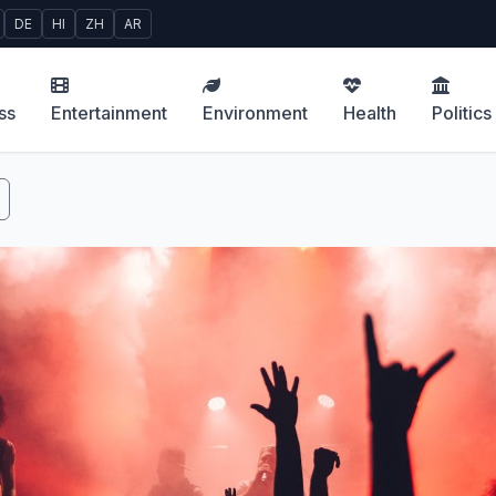
DE
HI
ZH
AR
ss
Entertainment
Environment
Health
Politics