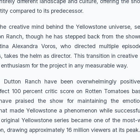
tirely different landscape and culture, offering the sho
tity compared to its predecessor.
the creative mind behind the Yellowstone universe, s
n Ranch, though he has stepped back from the showru
stina Alexandra Voros, who directed multiple episod
, takes the helm as director. This transition in creative
 enthusiasm for the project in any measurable way.
r Dutton Ranch have been overwhelmingly positive
fect 100 percent critic score on Rotten Tomatoes ba
 have praised the show for maintaining the emotio
that made Yellowstone a phenomenon while successfull
e original Yellowstone series became one of the most
n, drawing approximately 16 million viewers at its peak