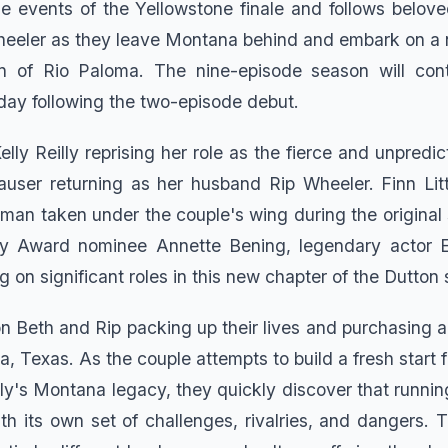
the events of the Yellowstone finale and follows belov
eeler as they leave Montana behind and embark on a 
 of Rio Paloma. The nine-episode season will con
iday following the two-episode debut.
elly Reilly reprising her role as the fierce and unpredi
user returning as her husband Rip Wheeler. Finn Litt
man taken under the couple's wing during the original 
 Award nominee Annette Bening, legendary actor E
ng on significant roles in this new chapter of the Dutton
n Beth and Rip packing up their lives and purchasing a
, Texas. As the couple attempts to build a fresh start f
ily's Montana legacy, they quickly discover that runnin
ith its own set of challenges, rivalries, and dangers.