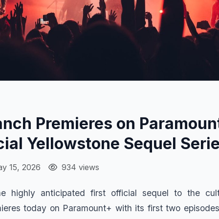
anch Premieres on Paramoun
icial Yellowstone Sequel Seri
y 15, 2026
934 views
e highly anticipated first official sequel to the cu
ieres today on Paramount+ with its first two episodes