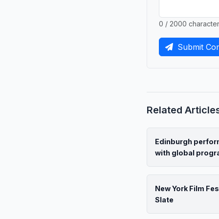
0 / 2000 characte
Submit Co
Related Article
Edinburgh perform
with global pro
New York Film Fes
Slate