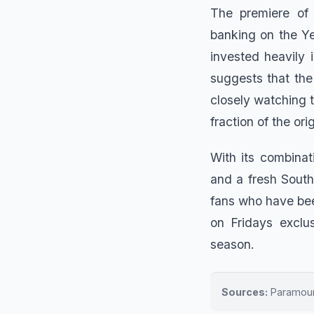
The premiere of
banking on the Ye
invested heavily 
suggests that the 
closely watching 
fraction of the or
With its combinat
and a fresh South
fans who have bee
on Fridays exclu
season.
Sources:
Paramount