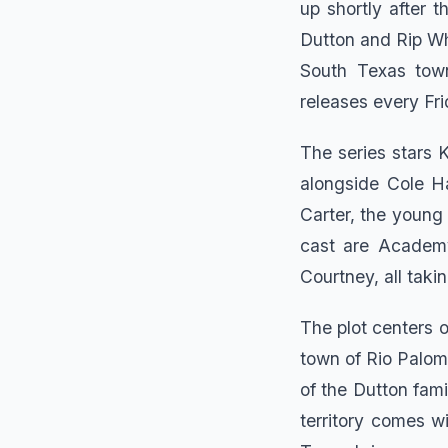
up shortly after 
Dutton and Rip Wh
South Texas town
releases every Fr
The series stars K
alongside Cole Ha
Carter, the young 
cast are Academy
Courtney, all taki
The plot centers o
town of Rio Paloma
of the Dutton fam
territory comes w