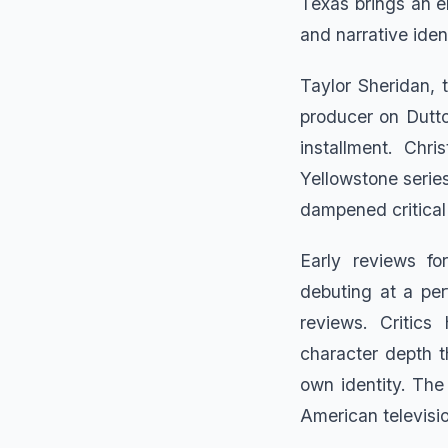
Texas brings an en
and narrative iden
Taylor Sheridan, 
producer on Dutto
installment. Chri
Yellowstone series
dampened critical
Early reviews fo
debuting at a per
reviews. Critics
character depth 
own identity. Th
American televisio