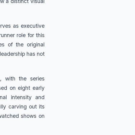
w a distinct visual
erves as executive
nner role for this
es of the original
 leadership has not
, with the series
sed on eight early
nal intensity and
y carving out its
-watched shows on
.