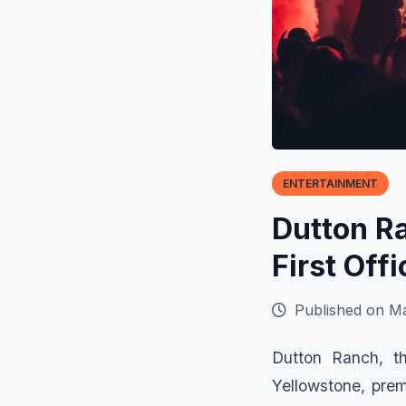
ENTERTAINMENT
Dutton R
First Off
Published on Ma
Dutton Ranch, th
Yellowstone, prem