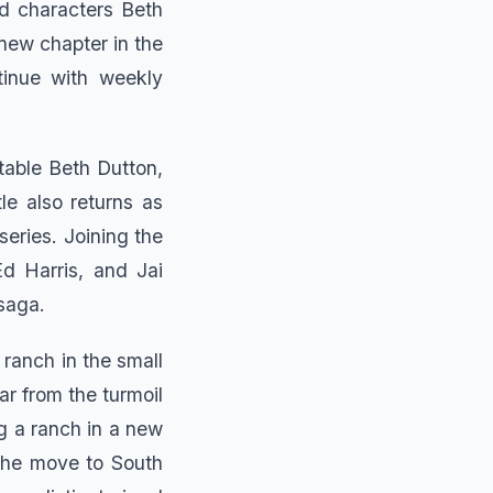
ed characters Beth
new chapter in the
tinue with weekly
ctable Beth Dutton,
le also returns as
series. Joining the
d Harris, and Jai
 saga.
 ranch in the small
ar from the turmoil
g a ranch in a new
 The move to South