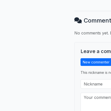
Comment
No comments yet. B
Leave a co
New commenter
This nickname is n