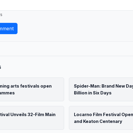
rs
mment
s
ing arts festivals open
Spider-Man: Brand New Da
grammes
Billion in Six Days
tival Unveils 32-Film Main
Locarno Film Festival Ope
and Keaton Centenary