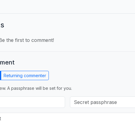
s
e the first to comment!
mment
Returning commenter
ew. A passphrase will be set for you.