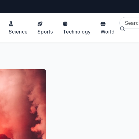
Science
Sports
Technology
World