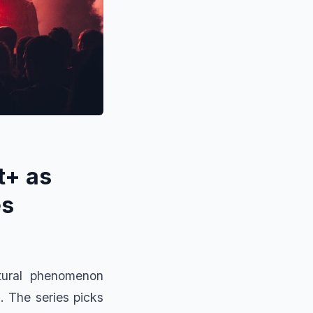
t+ as
es
ltural phenomenon
. The series picks