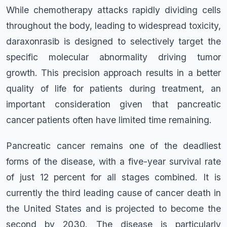
While chemotherapy attacks rapidly dividing cells
throughout the body, leading to widespread toxicity,
daraxonrasib is designed to selectively target the
specific molecular abnormality driving tumor
growth. This precision approach results in a better
quality of life for patients during treatment, an
important consideration given that pancreatic
cancer patients often have limited time remaining.
Pancreatic cancer remains one of the deadliest
forms of the disease, with a five-year survival rate
of just 12 percent for all stages combined. It is
currently the third leading cause of cancer death in
the United States and is projected to become the
second by 2030. The disease is particularly