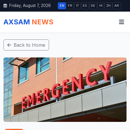
Friday, August 7, 2026
EN
FR
IT
ES
DE
HI
ZH
AR
AXSAM
NEWS
Back to Home