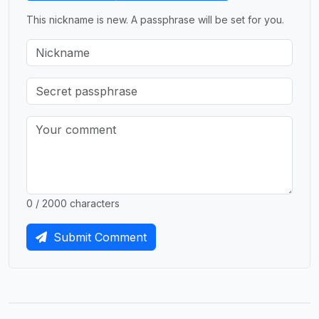
This nickname is new. A passphrase will be set for you.
0 / 2000 characters
Submit Comment