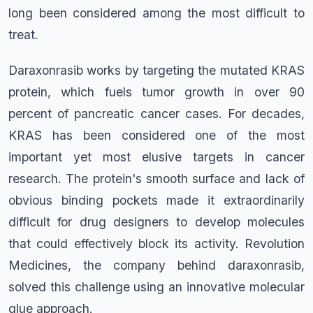
long been considered among the most difficult to
treat.
Daraxonrasib works by targeting the mutated KRAS
protein, which fuels tumor growth in over 90
percent of pancreatic cancer cases. For decades,
KRAS has been considered one of the most
important yet most elusive targets in cancer
research. The protein's smooth surface and lack of
obvious binding pockets made it extraordinarily
difficult for drug designers to develop molecules
that could effectively block its activity. Revolution
Medicines, the company behind daraxonrasib,
solved this challenge using an innovative molecular
glue approach.