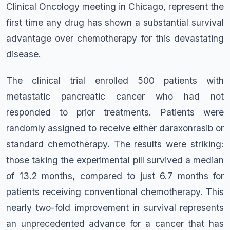
Clinical Oncology meeting in Chicago, represent the
first time any drug has shown a substantial survival
advantage over chemotherapy for this devastating
disease.
The clinical trial enrolled 500 patients with
metastatic pancreatic cancer who had not
responded to prior treatments. Patients were
randomly assigned to receive either daraxonrasib or
standard chemotherapy. The results were striking:
those taking the experimental pill survived a median
of 13.2 months, compared to just 6.7 months for
patients receiving conventional chemotherapy. This
nearly two-fold improvement in survival represents
an unprecedented advance for a cancer that has