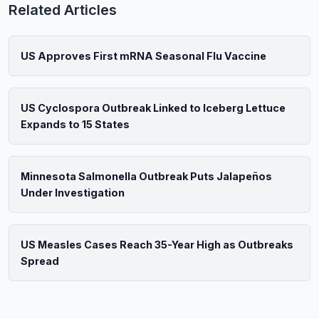
Related Articles
US Approves First mRNA Seasonal Flu Vaccine
US Cyclospora Outbreak Linked to Iceberg Lettuce
Expands to 15 States
Minnesota Salmonella Outbreak Puts Jalapeños
Under Investigation
US Measles Cases Reach 35-Year High as Outbreaks
Spread