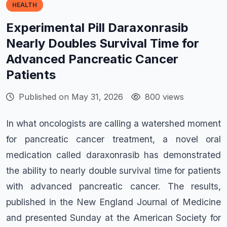
HEALTH
Experimental Pill Daraxonrasib
Nearly Doubles Survival Time for
Advanced Pancreatic Cancer
Patients
Published on May 31, 2026
800 views
In what oncologists are calling a watershed moment
for pancreatic cancer treatment, a novel oral
medication called daraxonrasib has demonstrated
the ability to nearly double survival time for patients
with advanced pancreatic cancer. The results,
published in the New England Journal of Medicine
and presented Sunday at the American Society for