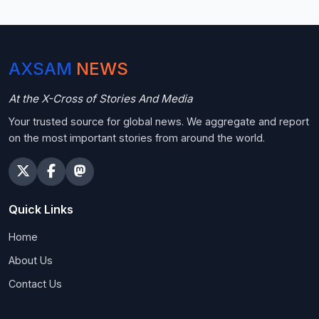
AXSAM
NEWS
At the X-Cross of Stories And Media
Your trusted source for global news. We aggregate and report
on the most important stories from around the world.
Quick Links
Home
About Us
Contact Us