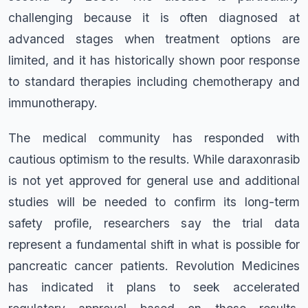
challenging because it is often diagnosed at
advanced stages when treatment options are
limited, and it has historically shown poor response
to standard therapies including chemotherapy and
immunotherapy.
The medical community has responded with
cautious optimism to the results. While daraxonrasib
is not yet approved for general use and additional
studies will be needed to confirm its long-term
safety profile, researchers say the trial data
represent a fundamental shift in what is possible for
pancreatic cancer patients. Revolution Medicines
has indicated it plans to seek accelerated