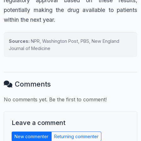
regulatory approval based on these results,
potentially making the drug available to patients
within the next year.
Sources:
NPR, Washington Post, PBS, New England
Journal of Medicine
Comments
No comments yet. Be the first to comment!
Leave a comment
New commenter
Returning commenter