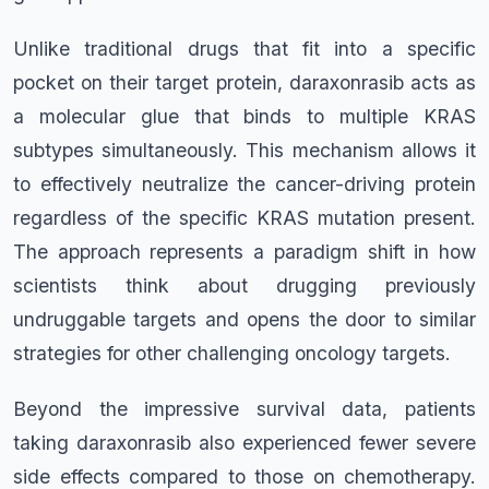
Unlike traditional drugs that fit into a specific
pocket on their target protein, daraxonrasib acts as
a molecular glue that binds to multiple KRAS
subtypes simultaneously. This mechanism allows it
to effectively neutralize the cancer-driving protein
regardless of the specific KRAS mutation present.
The approach represents a paradigm shift in how
scientists think about drugging previously
undruggable targets and opens the door to similar
strategies for other challenging oncology targets.
Beyond the impressive survival data, patients
taking daraxonrasib also experienced fewer severe
side effects compared to those on chemotherapy.