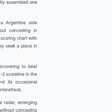
etly assembled one
 a Argentine side
ut conceding in
scoring chart with
hey seek a place in
ecovering to beat
2 scoreline in the
nd its occasional
unterattack.
e radar, emerging
without conceding