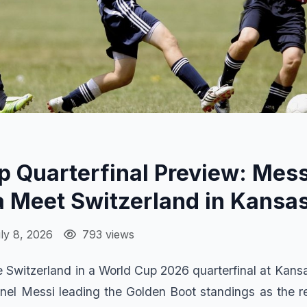
 Quarterfinal Preview: Mess
 Meet Switzerland in Kansas
ly 8, 2026
793 views
ce Switzerland in a World Cup 2026 quarterfinal at Kans
onel Messi leading the Golden Boot standings as the 