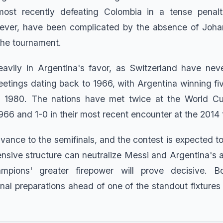
most recently defeating Colombia in a tense penalt
wever, have been complicated by the absence of Joha
the tournament.
eavily in Argentina's favor, as Switzerland have nev
etings dating back to 1966, with Argentina winning fiv
 in 1980. The nations have met twice at the World Cu
1966 and 1-0 in their most recent encounter at the 2014
dvance to the semifinals, and the contest is expected t
ensive structure can neutralize Messi and Argentina's a
mpions' greater firepower will prove decisive. 
inal preparations ahead of one of the standout fixtures 