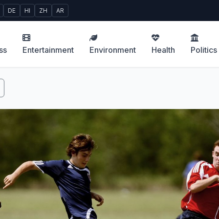
DE
HI
ZH
AR
ss
Entertainment
Environment
Health
Politics