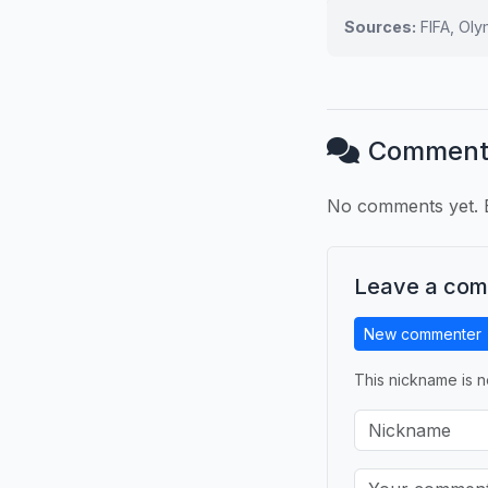
Sources:
FIFA, Ol
Comment
No comments yet. B
Leave a co
New commenter
This nickname is n