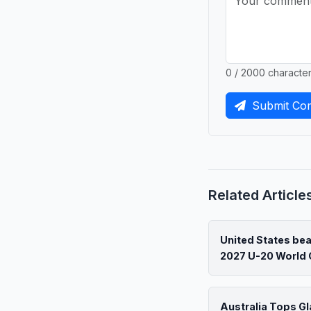
0 / 2000 characte
Submit Co
Related Article
United States be
2027 U-20 World 
Australia Tops G