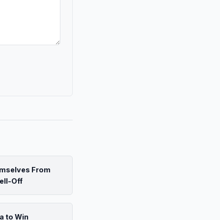
emselves From
ell-Off
a to Win