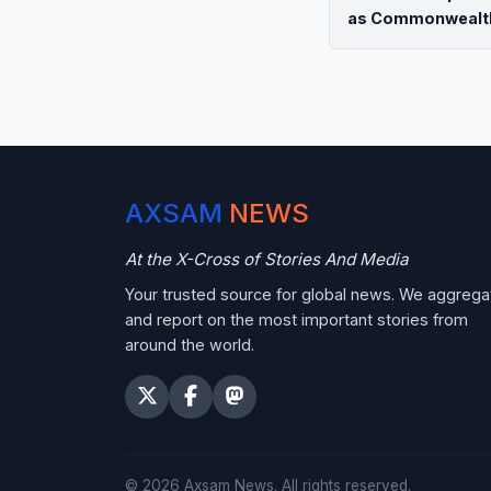
as Commonwealt
AXSAM
NEWS
At the X-Cross of Stories And Media
Your trusted source for global news. We aggrega
and report on the most important stories from
around the world.
©
2026
Axsam News.
All rights reserved.