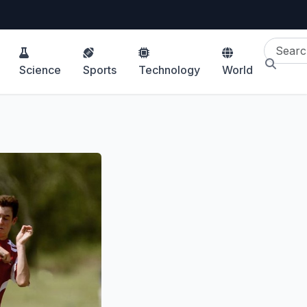
Science
Sports
Technology
World