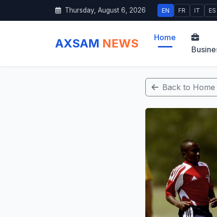
Thursday, August 6, 2026
EN
FR
IT
ES
Home
AXSAM
NEWS
Busine
Back to Home