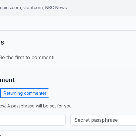
ympics.com, Goal.com, NBC News
s
e the first to comment!
mment
Returning commenter
ew. A passphrase will be set for you.