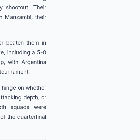
y shootout. Their
n Manzambi, their
er beaten them in
e, including a 5-0
p, with Argentina
 tournament.
o hinge on whether
ttacking depth, or
Both squads were
of the quarterfinal