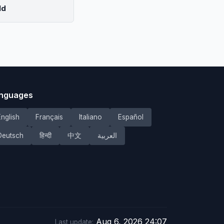
ld
nguages
English
Français
Italiano
Español
Deutsch
हिन्दी
中文
العربية
Aug 6, 2026 24:07
Last update: