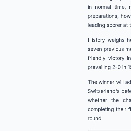
in normal time, 
preparations, ho
leading scorer at 
History weighs h
seven previous me
friendly victory
prevailing 2-0 in 
The winner will a
Switzerland's def
whether the cha
completing their f
round.