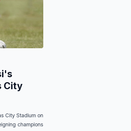
i's
 City
as City Stadium on
reigning champions