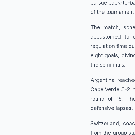
pursue back-to-ba
of the tournament'
The match, sched
accustomed to 
regulation time d
eight goals, givin
the semifinals.
Argentina reache
Cape Verde 3-2 in
round of 16. Tho
defensive lapses, 
Switzerland, coa
from the group s