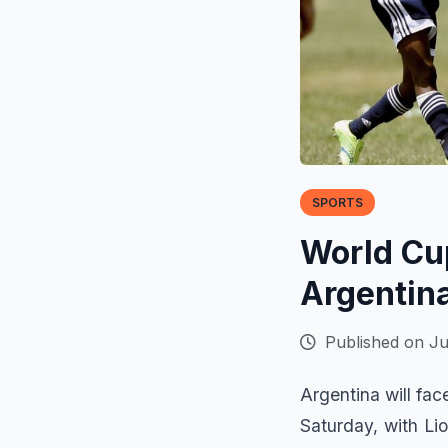
SPORTS
World Cup
Argentina
Published on Ju
Argentina will fa
Saturday, with Li