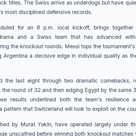
ck titles. The Swiss arrive as underdogs but have qui
s most disciplined defensive records.
uled for an 8 p.m. local kickoff, brings together
drama and a Swiss team that has advanced witho
uring the knockout rounds. Messi tops the tournament's 
g Argentina a decisive edge in individual quality as t
d the last eight through two dramatic comebacks, r
 the round of 32 and then edging Egypt by the same 3-
se results underlined both the team's resilience a
a pattern that Switzerland will look to exploit on the co
ched by Murat Yakin, have operated largely under th
tage unscathed before winning both knockout matches 