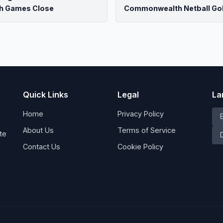
h Games Close
Commonwealth Netball Go
Quick Links
Legal
La
Home
Privacy Policy
About Us
Terms of Service
te
Contact Us
Cookie Policy