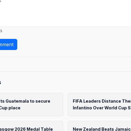
rs
mment
s
ats Guatemala to secure
FIFA Leaders Distance Th
Cup place
Infantino Over World Cup S
lasgow 2026 Medal Table
New Zealand Beats Jamaic