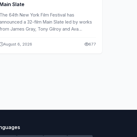
Main Slate
The 64th New York Film Festival has
announced a 32-film Main Slate led by works
from James Gray, Tony Gilroy and Ava
DuVernay.
August 6, 2026
677
nguages