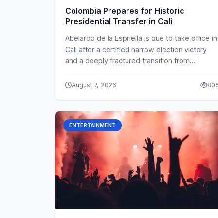
Colombia Prepares for Historic
Presidential Transfer in Cali
Abelardo de la Espriella is due to take office in
Cali after a certified narrow election victory
and a deeply fractured transition from
Gustavo Petro.
August 7, 2026
80
ENTERTAINMENT