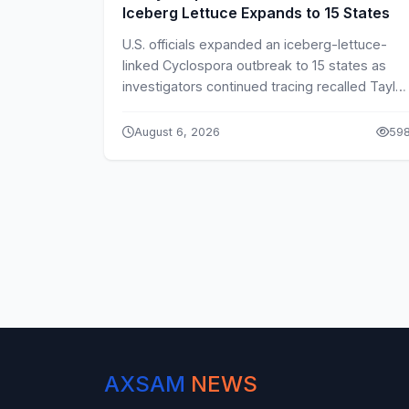
Iceberg Lettuce Expands to 15 States
U.S. officials expanded an iceberg-lettuce-
linked Cyclospora outbreak to 15 states as
investigators continued tracing recalled Taylor
Farms products.
August 6, 2026
59
AXSAM
NEWS