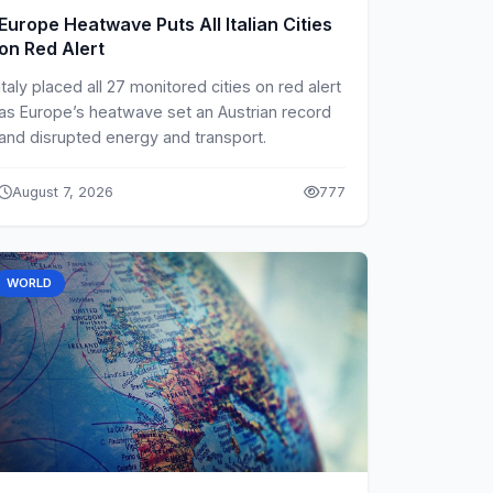
Europe Heatwave Puts All Italian Cities
on Red Alert
Italy placed all 27 monitored cities on red alert
as Europe’s heatwave set an Austrian record
and disrupted energy and transport.
August 7, 2026
777
WORLD