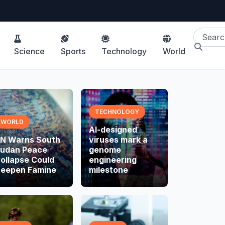
Science
Sports
Technology
World
TECHNOLOGY
WORLD
AI-designed
N Warns South
viruses mark a
udan Peace
genome
ollapse Could
engineering
eepen Famine
milestone