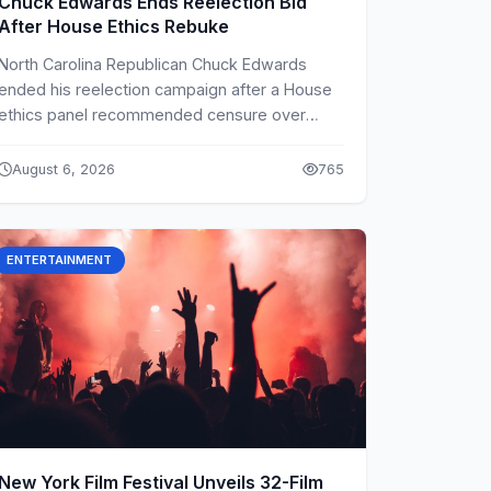
Chuck Edwards Ends Reelection Bid
After House Ethics Rebuke
North Carolina Republican Chuck Edwards
ended his reelection campaign after a House
ethics panel recommended censure over
conduct toward two female aides.
August 6, 2026
765
ENTERTAINMENT
New York Film Festival Unveils 32-Film