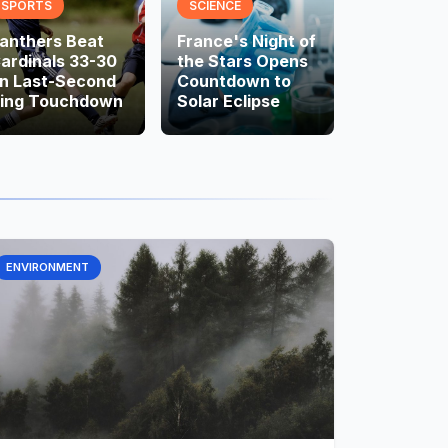
SPORTS
SCIENCE
anthers Beat
France's Night of
ardinals 33-30
the Stars Opens
n Last-Second
Countdown to
ing Touchdown
Solar Eclipse
ENVIRONMENT