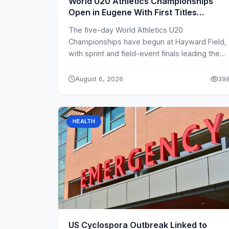
World U20 Athletics Championships
Open in Eugene With First Titles
Decided
The five-day World Athletics U20
Championships have begun at Hayward Field,
with sprint and field-event finals leading the
second-day programme.
August 6, 2026
39
HEALTH
US Cyclospora Outbreak Linked to