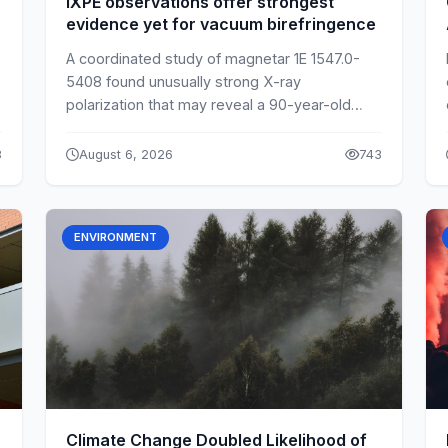
IXPE observations offer strongest
evidence yet for vacuum birefringence
A coordinated study of magnetar 1E 1547.0-
5408 found unusually strong X-ray
polarization that may reveal a 90-year-old
quantum effect in empty space.
8
August 6, 2026
743
ENVIRONMENT
Climate Change Doubled Likelihood of