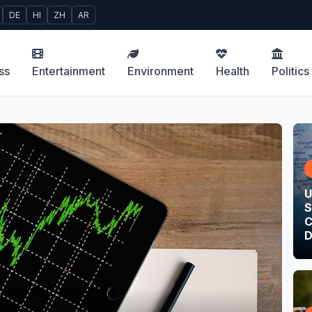
DE
HI
ZH
AR
ss
Entertainment
Environment
Health
Politics
U
S
C
D