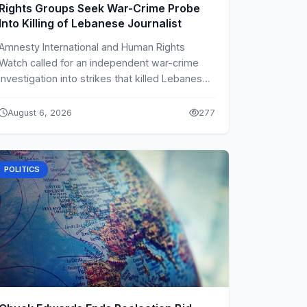
Rights Groups Seek War-Crime Probe
Into Killing of Lebanese Journalist
Amnesty International and Human Rights
Watch called for an independent war-crime
investigation into strikes that killed Lebanese
journalist Amal Khalil.
August 6, 2026
277
POLITICS