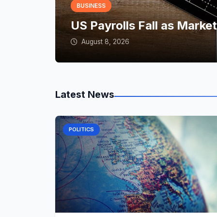
BUSINESS
US Payrolls Fall as Marke
August 8, 2026
Latest News
POLITICS