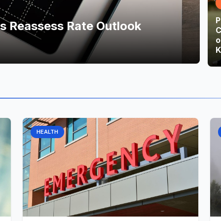
P
ts Reassess Rate Outlook
C
o
K
HEALTH