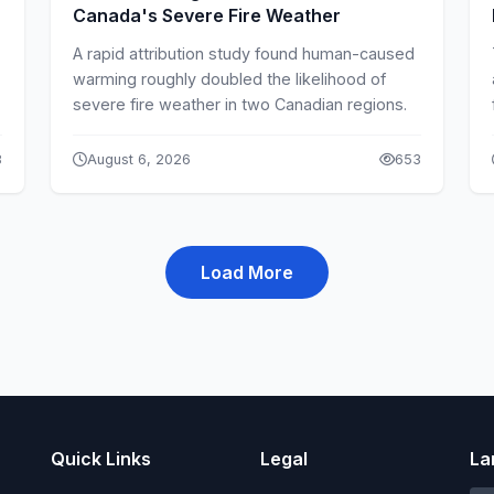
Canada's Severe Fire Weather
A rapid attribution study found human-caused
warming roughly doubled the likelihood of
severe fire weather in two Canadian regions.
8
August 6, 2026
653
Load More
Quick Links
Legal
La