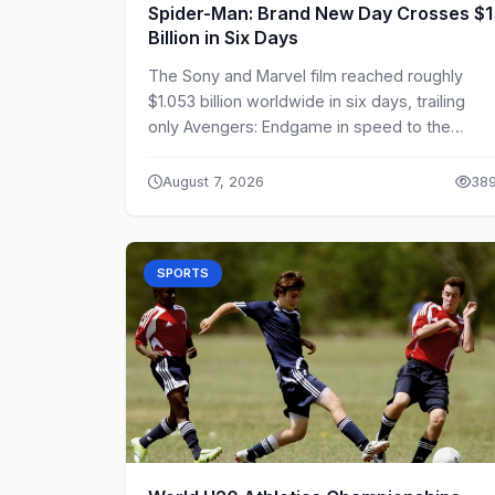
Spider-Man: Brand New Day Crosses $1
Billion in Six Days
The Sony and Marvel film reached roughly
$1.053 billion worldwide in six days, trailing
only Avengers: Endgame in speed to the
milestone.
August 7, 2026
38
SPORTS