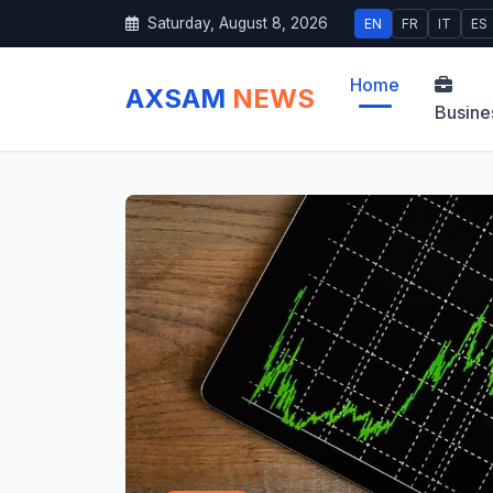
Saturday, August 8, 2026
EN
FR
IT
ES
Home
AXSAM
NEWS
Busine