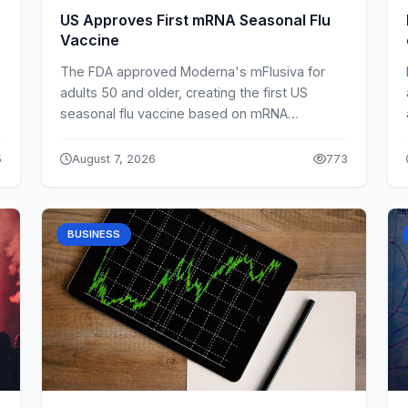
US Approves First mRNA Seasonal Flu
Vaccine
The FDA approved Moderna's mFlusiva for
adults 50 and older, creating the first US
seasonal flu vaccine based on mRNA
technology.
5
August 7, 2026
773
BUSINESS