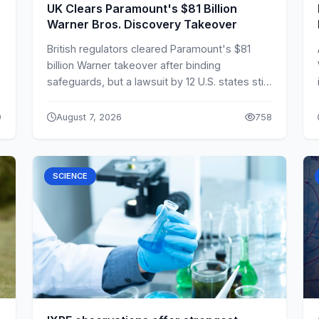
UK Clears Paramount's $81 Billion
Warner Bros. Discovery Takeover
British regulators cleared Paramount's $81
billion Warner takeover after binding
safeguards, but a lawsuit by 12 U.S. states still
delays completion.
9
August 7, 2026
758
SCIENCE